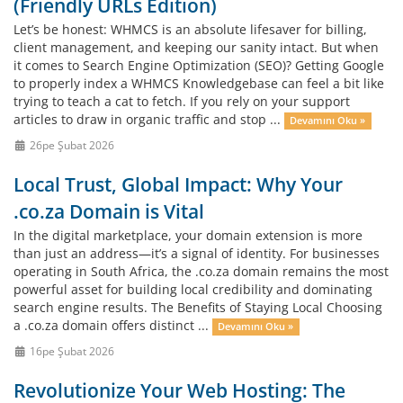
(Friendly URLs Edition)
Let’s be honest: WHMCS is an absolute lifesaver for billing,
client management, and keeping our sanity intact. But when
it comes to Search Engine Optimization (SEO)? Getting Google
to properly index a WHMCS Knowledgebase can feel a bit like
trying to teach a cat to fetch. If you rely on your support
articles to draw in organic traffic and stop ...
Devamını Oku »
26pe Şubat 2026
Local Trust, Global Impact: Why Your
.co.za Domain is Vital
In the digital marketplace, your domain extension is more
than just an address—it’s a signal of identity. For businesses
operating in South Africa, the .co.za domain remains the most
powerful asset for building local credibility and dominating
search engine results. The Benefits of Staying Local Choosing
a .co.za domain offers distinct ...
Devamını Oku »
16pe Şubat 2026
Revolutionize Your Web Hosting: The