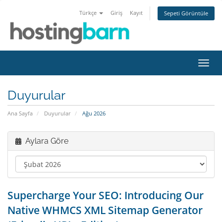
Türkçe
Giriş
Kayıt
Sepeti Görüntüle
Gezi
değiş
Duyurular
Ana Sayfa
Duyurular
Ağu 2026
Aylara Göre
Supercharge Your SEO: Introducing Our
Native WHMCS XML Sitemap Generator