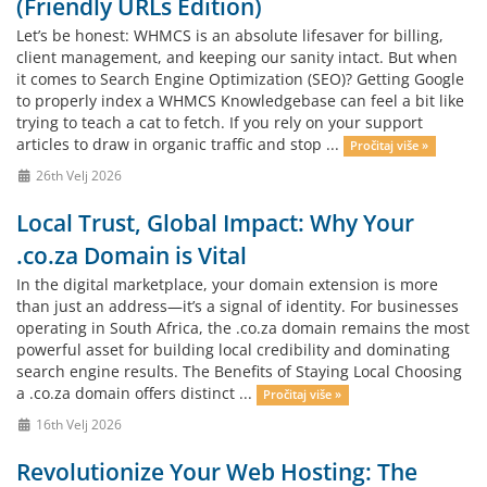
(Friendly URLs Edition)
Let’s be honest: WHMCS is an absolute lifesaver for billing,
client management, and keeping our sanity intact. But when
it comes to Search Engine Optimization (SEO)? Getting Google
to properly index a WHMCS Knowledgebase can feel a bit like
trying to teach a cat to fetch. If you rely on your support
articles to draw in organic traffic and stop ...
Pročitaj više »
26th Velj 2026
Local Trust, Global Impact: Why Your
.co.za Domain is Vital
In the digital marketplace, your domain extension is more
than just an address—it’s a signal of identity. For businesses
operating in South Africa, the .co.za domain remains the most
powerful asset for building local credibility and dominating
search engine results. The Benefits of Staying Local Choosing
a .co.za domain offers distinct ...
Pročitaj više »
16th Velj 2026
Revolutionize Your Web Hosting: The