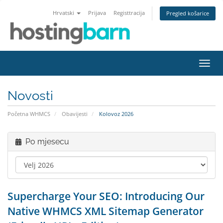
Hrvatski
Prijava
Registtracija
Pregled košarice
Preba
navig
Novosti
Početna WHMCS
Obavijesti
Kolovoz 2026
Po mjesecu
Supercharge Your SEO: Introducing Our
Native WHMCS XML Sitemap Generator