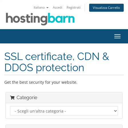
Italiano
Accedi
Registrati
Visualizza Carrello
Attiv
Navi
SSL certificate, CDN &
DDOS protection
Get the best security for your website.
Categorie