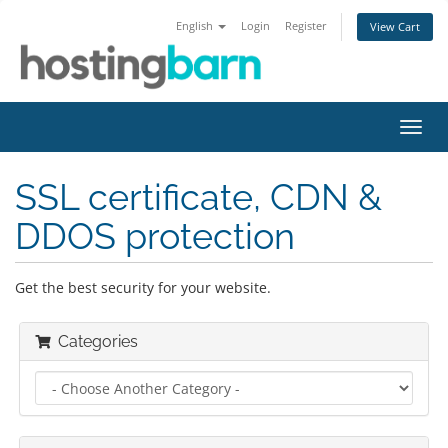
English
Login
Register
View Cart
Toggl
navig
SSL certificate, CDN &
DDOS protection
Get the best security for your website.
Categories