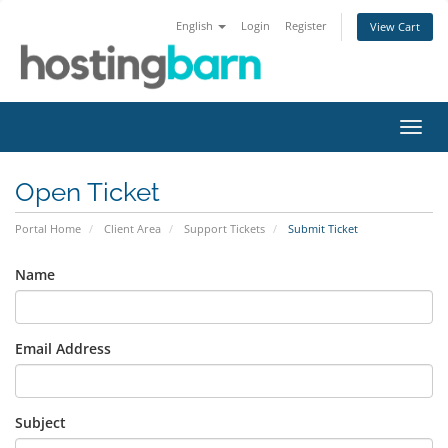
English
Login
Register
View Cart
Toggl
navig
Open Ticket
Portal Home
Client Area
Support Tickets
Submit Ticket
Name
Email Address
Subject