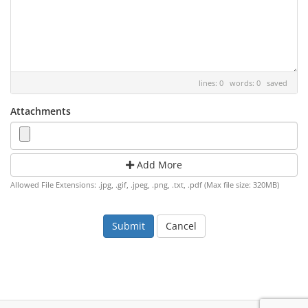
lines: 0 words: 0
saved
Attachments
Add More
Allowed File Extensions: .jpg, .gif, .jpeg, .png, .txt, .pdf (Max file size: 320MB)
Cancel