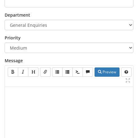
Department
Priority
Message
Preview