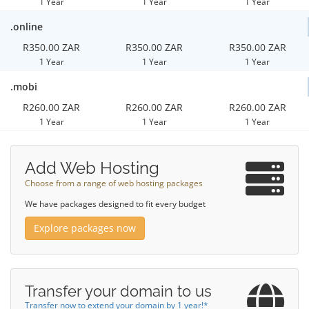
1 Year
1 Year
1 Year
.online
R350.00 ZAR
R350.00 ZAR
R350.00 ZAR
1 Year
1 Year
1 Year
.mobi
R260.00 ZAR
R260.00 ZAR
R260.00 ZAR
1 Year
1 Year
1 Year
Add Web Hosting
Choose from a range of web hosting packages
We have packages designed to fit every budget
Explore packages now
Transfer your domain to us
Transfer now to extend your domain by 1 year!*