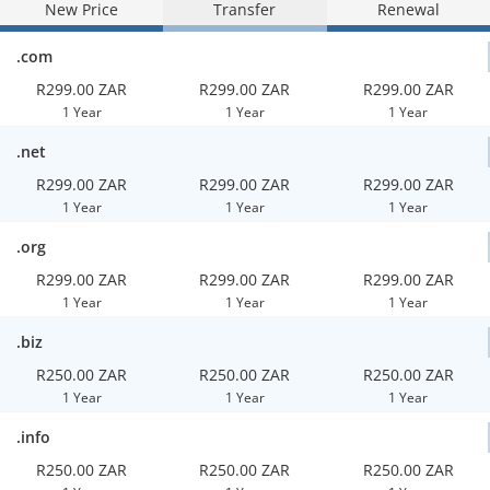
New Price
Transfer
Renewal
.com
R299.00 ZAR
R299.00 ZAR
R299.00 ZAR
1 Year
1 Year
1 Year
.net
R299.00 ZAR
R299.00 ZAR
R299.00 ZAR
1 Year
1 Year
1 Year
.org
R299.00 ZAR
R299.00 ZAR
R299.00 ZAR
1 Year
1 Year
1 Year
.biz
R250.00 ZAR
R250.00 ZAR
R250.00 ZAR
1 Year
1 Year
1 Year
.info
R250.00 ZAR
R250.00 ZAR
R250.00 ZAR