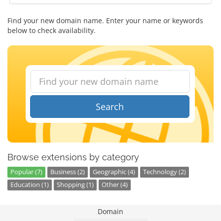
Find your new domain name. Enter your name or keywords
below to check availability.
Search
Browse extensions by category
Popular (7)
Business (2)
Geographic (4)
Technology (2)
Education (1)
Shopping (1)
Other (4)
Domain