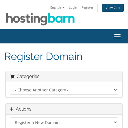
English
Login
Register
View Cart
Toggl
navig
Register Domain
Categories
Actions