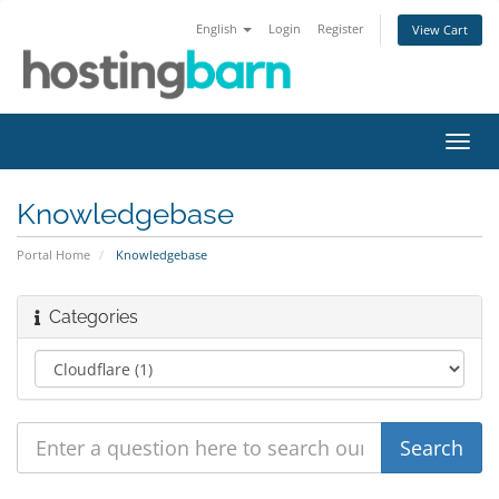
English
Login
Register
View Cart
Toggl
navig
Knowledgebase
Portal Home
Knowledgebase
Categories