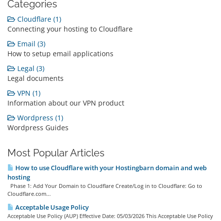
Categories
Cloudflare (1)
Connecting your hosting to Cloudflare
Email (3)
How to setup email applications
Legal (3)
Legal documents
VPN (1)
Information about our VPN product
Wordpress (1)
Wordpress Guides
Most Popular Articles
How to use Cloudflare with your Hostingbarn domain and web
hosting
Phase 1: Add Your Domain to Cloudflare Create/Log in to Cloudflare: Go to
Cloudflare.com...
Acceptable Usage Policy
Acceptable Use Policy (AUP) Effective Date: 05/03/2026 This Acceptable Use Policy