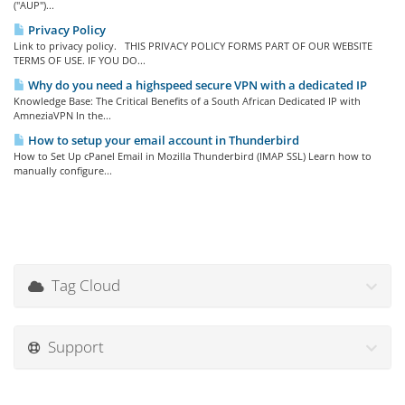
("AUP")...
Privacy Policy
Link to privacy policy. THIS PRIVACY POLICY FORMS PART OF OUR WEBSITE
TERMS OF USE. IF YOU DO...
Why do you need a highspeed secure VPN with a dedicated IP
Knowledge Base: The Critical Benefits of a South African Dedicated IP with
AmneziaVPN In the...
How to setup your email account in Thunderbird
How to Set Up cPanel Email in Mozilla Thunderbird (IMAP SSL) Learn how to
manually configure...
Tag Cloud
Support