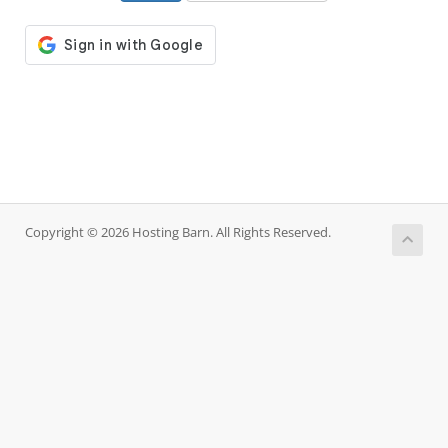
Copyright © 2026 Hosting Barn. All Rights Reserved.