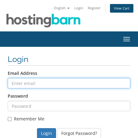
English
Login
Register
View Cart
Toggl
navig
Login
Email Address
Password
Remember Me
Forgot Password?