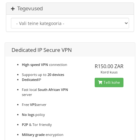
Tegevused
Dedicated IP Secure VPN
High speed VPN
connection
R150.00 ZAR
Kord kuus
Supports up to
20 devices
Dedicated
IP
Telli kohe
Fast local
South African VPN
server
Free
VPS
server
No logs
policy
P2P
& Tor friendly
Military grade
encryption