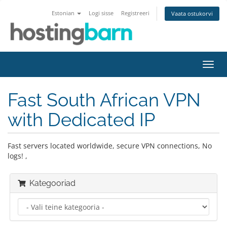
Estonian
Logi sisse
Registreeri
Vaata ostukorvi
Lülit
navig
Fast South African VPN
with Dedicated IP
Fast servers located worldwide, secure VPN connections, No
logs! ,
Kategooriad