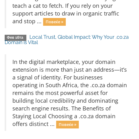
teach a cat to fetch. If you rely on your
support articles to draw in organic traffic
and stop ...
Повеќе »
Local Trust, Global Impact: Why Your .co.za
Фев 16та
Domain is Vital
In the digital marketplace, your domain
extension is more than just an address—it’s
a signal of identity. For businesses
operating in South Africa, the .co.za domain
remains the most powerful asset for
building local credibility and dominating
search engine results. The Benefits of
Staying Local Choosing a .co.za domain
offers distinct ...
Повеќе »