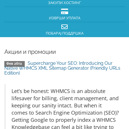
ЗАКУПИ ХОСТИНГ
ИЗВРШИ УПЛАТА
ПОБАРАЈ ПОДДРШКА
Акции и промоции
Supercharge Your SEO: Introducing Our
Фев 26та
Native WHMCS XML Sitemap Generator (Friendly URLs
Edition)
Let’s be honest: WHMCS is an absolute
lifesaver for billing, client management, and
keeping our sanity intact. But when it
comes to Search Engine Optimization (SEO)?
Getting Google to properly index a WHMCS
Knowledgebase can feel a bit like trying to