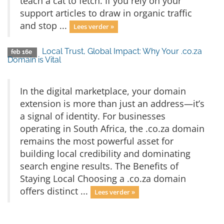
teach a cat to fetch. If you rely on your
support articles to draw in organic traffic
and stop ...
Lees verder »
Local Trust, Global Impact: Why Your .co.za
feb 16e
Domain is Vital
In the digital marketplace, your domain
extension is more than just an address—it’s
a signal of identity. For businesses
operating in South Africa, the .co.za domain
remains the most powerful asset for
building local credibility and dominating
search engine results. The Benefits of
Staying Local Choosing a .co.za domain
offers distinct ...
Lees verder »