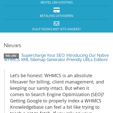
BESTEL UW HOSTING
BETALING UITVOEREN
HULP NODIG MET IETS ANDERS?
Nieuws
Supercharge Your SEO: Introducing Our Native
feb 26e
WHMCS XML Sitemap Generator (Friendly URLs Edition)
Let’s be honest: WHMCS is an absolute
lifesaver for billing, client management, and
keeping our sanity intact. But when it
comes to Search Engine Optimization (SEO)?
Getting Google to properly index a WHMCS
Knowledgebase can feel a bit like trying to