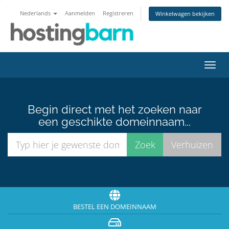
Nederlands
Aanmelden
Registreren
Winkelwagen bekijken
Navig
in-/u
Begin direct met het zoeken naar
een geschikte domeinnaam...
BESTEL EEN DOMEINNAAM