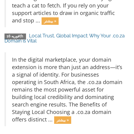
teach a cat to fetch. If you rely on your
support articles to draw in organic traffic
and stop ...
بیشتر »
Local Trust, Global Impact: Why Your .co.za
فوریه 16th
Domain is Vital
In the digital marketplace, your domain
extension is more than just an address—it’s
a signal of identity. For businesses
operating in South Africa, the .co.za domain
remains the most powerful asset for
building local credibility and dominating
search engine results. The Benefits of
Staying Local Choosing a .co.za domain
offers distinct ...
بیشتر »