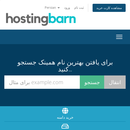
Persian
ورود
ثبت نام
مشاهده کارت خرید
تغییر
وضعی
ناوبر
برای یافتن بهترین نام همینک جستجو
کنید...
خرید دامنه