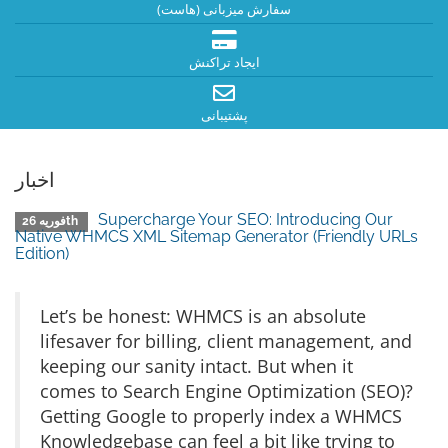
سفارش میزبانی (هاست)
ایجاد تراکنش
پشتیبانی
اخبار
Supercharge Your SEO: Introducing Our
فوریه 26th
Native WHMCS XML Sitemap Generator (Friendly URLs
Edition)
Let’s be honest: WHMCS is an absolute
lifesaver for billing, client management, and
keeping our sanity intact. But when it
comes to Search Engine Optimization (SEO)?
Getting Google to properly index a WHMCS
Knowledgebase can feel a bit like trying to