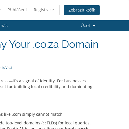
Přihlášení
Registrace
Zobrazit košík
 nás
Účet
hy Your .co.za Domain
is Vital
ess—it’s a signal of identity.
For businesses
et for building local credibility and dominating
ns like .com simply cannot match:
de top-level domains (ccTLDs) for local queries.
y for South Africans, boosting your
local search