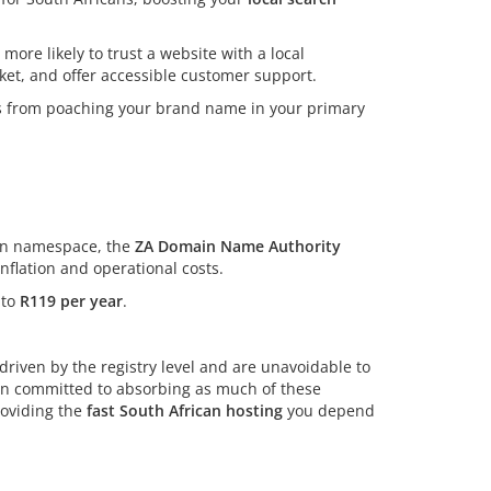
more likely to trust a website with a local
rket, and offer accessible customer support.
rs from poaching your brand name in your primary
can namespace, the
ZA Domain Name Authority
flation and operational costs.
 to
R119 per year
.
riven by the registry level and are unavoidable to
ain committed to absorbing as much of these
roviding the
fast South African hosting
you depend