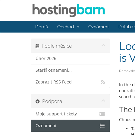
Domů
Obchod
Oznámení
Databáz
Loc
Podle měsíce
is V
Únor 2026
Starší oznámení...
Domovská 
Zobrazit RSS Feed
In the d
operati
search 
Podpora
The 
Moje support tickety
Choosi
Oznámení
T
Ha