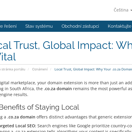
Čeština
e řešení
Stav systému
Obchodní zástupci
Kontaktujte
al Trust, Global Impact: W
ital
stránka portálu
Oznámení
Local Trust, Global Impact: Why Your .co.za Domain 
igital marketplace, your domain extension is more than just an addr
ng in South Africa, the
.co.za domain
remains the most powerful ass
engine results.
Benefits of Staying Local
ng a
.co.za domain
offers distinct advantages that generic extensio
argeted Local SEO:
Search engines like Google prioritize country-co
ving a .co.za extension tells algorithms your content is specificall