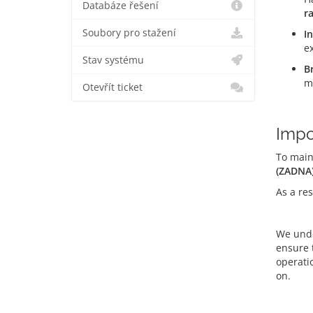
Databáze řešení
r
Soubory pro stažení
I
e
Stav systému
B
m
Otevřít ticket
Impo
To main
(ZADNA
As a res
We unde
ensure 
operati
on.