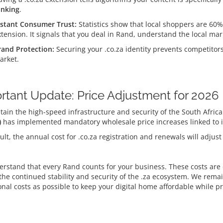
anking
.
nstant Consumer Trust:
Statistics show that local shoppers are 60% 
xtension.
It signals that you deal in Rand, understand the local ma
rand Protection:
Securing your .co.za identity prevents competito
arket.
rtant Update: Price Adjustment for 2026
tain the high-speed infrastructure and security of the South Afri
)
has implemented mandatory wholesale price increases linked to in
ult, the annual cost for .co.za registration and renewals will adjust
rstand that every Rand counts for your business. These costs are d
the continued stability and security of the .za ecosystem. We rem
onal costs as possible to keep your digital home affordable while p