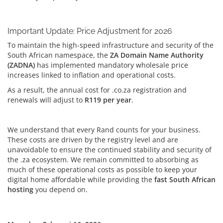
Important Update: Price Adjustment for 2026
To maintain the high-speed infrastructure and security of the
South African namespace, the
ZA Domain Name Authority
(ZADNA)
has implemented mandatory wholesale price
increases linked to inflation and operational costs.
As a result, the annual cost for .co.za registration and
renewals will adjust to
R119 per year
.
We understand that every Rand counts for your business.
These costs are driven by the registry level and are
unavoidable to ensure the continued stability and security of
the .za ecosystem. We remain committed to absorbing as
much of these operational costs as possible to keep your
digital home affordable while providing the
fast South African
hosting
you depend on.