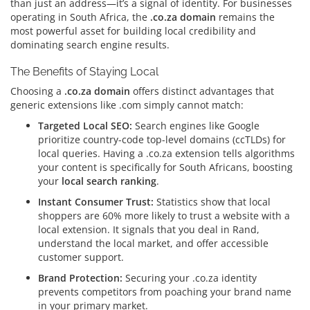
than just an address—it’s a signal of identity.
For businesses
operating in South Africa, the
.co.za domain
remains the
most powerful asset for building local credibility and
dominating search engine results.
The Benefits of Staying Local
Choosing a
.co.za domain
offers distinct advantages that
generic extensions like .com simply cannot match:
Targeted Local SEO:
Search engines like Google
prioritize country-code top-level domains (ccTLDs) for
local queries.
Having a .co.za extension tells algorithms
your content is specifically for South Africans, boosting
your
local search ranking
.
Instant Consumer Trust:
Statistics show that local
shoppers are 60% more likely to trust a website with a
local extension.
It signals that you deal in Rand,
understand the local market, and offer accessible
customer support.
Brand Protection:
Securing your .co.za identity
prevents competitors from poaching your brand name
in your primary market.