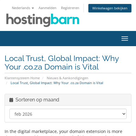
Nederlands
Aanmelden
Registreren
Winkelwagen bekijken
Navig
in-/u
Local Trust, Global Impact: Why
Your .co.za Domain is Vital
Klantensysteem Home
Nieuws & Aankondigingen
Local Trust, Global Impact: Why Your .co.za Domain is Vital
Sorteren op maand
In the digital marketplace, your domain extension is more