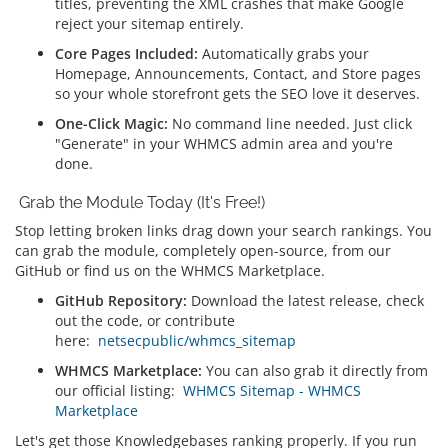
titles, preventing the XML crashes that make Google
reject your sitemap entirely.
Core Pages Included:
Automatically grabs your
Homepage, Announcements, Contact, and Store pages
so your whole storefront gets the SEO love it deserves.
One-Click Magic:
No command line needed. Just click
"Generate" in your WHMCS admin area and you're
done.
Grab the Module Today (It's Free!)
Stop letting broken links drag down your search rankings. You
can grab the module, completely open-source, from our
GitHub or find us on the WHMCS Marketplace.
GitHub Repository:
Download the latest release, check
out the code, or contribute
here:
netsecpublic/whmcs_sitemap
WHMCS Marketplace:
You can also grab it directly from
our official listing:
WHMCS Sitemap - WHMCS
Marketplace
Let's get those Knowledgebases ranking properly. If you run