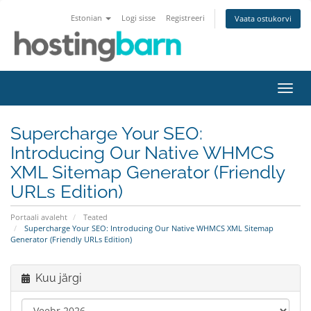
Estonian
Logi sisse
Registreeri
Vaata ostukorvi
Lülit
navig
Supercharge Your SEO:
Introducing Our Native WHMCS
XML Sitemap Generator (Friendly
URLs Edition)
Portaali avaleht
Teated
Supercharge Your SEO: Introducing Our Native WHMCS XML Sitemap
Generator (Friendly URLs Edition)
Kuu järgi