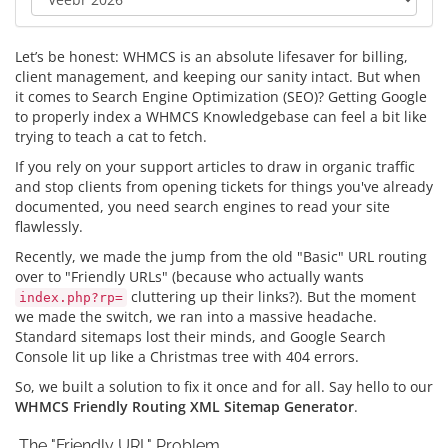
Let’s be honest: WHMCS is an absolute lifesaver for billing,
client management, and keeping our sanity intact. But when
it comes to Search Engine Optimization (SEO)? Getting Google
to properly index a WHMCS Knowledgebase can feel a bit like
trying to teach a cat to fetch.
If you rely on your support articles to draw in organic traffic
and stop clients from opening tickets for things you've already
documented, you need search engines to read your site
flawlessly.
Recently, we made the jump from the old "Basic" URL routing
over to "Friendly URLs" (because who actually wants
cluttering up their links?). But the moment
index.php?rp=
we made the switch, we ran into a massive headache.
Standard sitemaps lost their minds, and Google Search
Console lit up like a Christmas tree with 404 errors.
So, we built a solution to fix it once and for all. Say hello to our
WHMCS Friendly Routing XML Sitemap Generator
.
The "Friendly URL" Problem