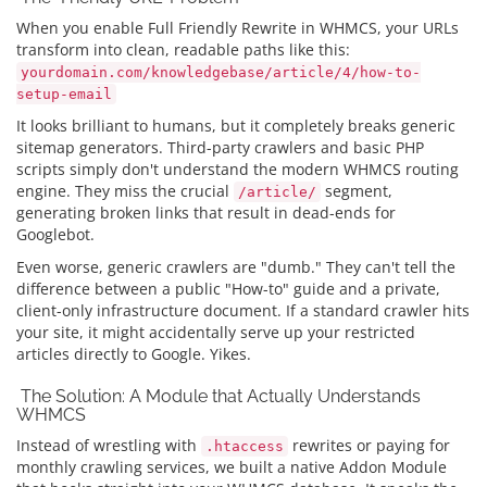
When you enable Full Friendly Rewrite in WHMCS, your URLs
transform into clean, readable paths like this:
yourdomain.com/knowledgebase/article/4/how-to-
setup-email
It looks brilliant to humans, but it completely breaks generic
sitemap generators. Third-party crawlers and basic PHP
scripts simply don't understand the modern WHMCS routing
engine. They miss the crucial
segment,
/article/
generating broken links that result in dead-ends for
Googlebot.
Even worse, generic crawlers are "dumb." They can't tell the
difference between a public "How-to" guide and a private,
client-only infrastructure document. If a standard crawler hits
your site, it might accidentally serve up your restricted
articles directly to Google. Yikes.
The Solution: A Module that Actually Understands
WHMCS
Instead of wrestling with
rewrites or paying for
.htaccess
monthly crawling services, we built a native Addon Module