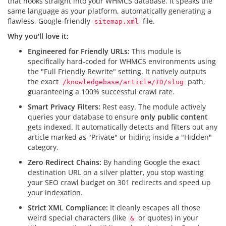
that hooks straight into your WHMCS database. It speaks the
same language as your platform, automatically generating a
flawless, Google-friendly
file.
sitemap.xml
Why you'll love it:
Engineered for Friendly URLs:
This module is
specifically hard-coded for WHMCS environments using
the "Full Friendly Rewrite" setting. It natively outputs
the exact
path,
/knowledgebase/article/ID/slug
guaranteeing a 100% successful crawl rate.
Smart Privacy Filters:
Rest easy. The module actively
queries your database to ensure
only public content
gets indexed. It automatically detects and filters out any
article marked as "Private" or hiding inside a "Hidden"
category.
Zero Redirect Chains:
By handing Google the exact
destination URL on a silver platter, you stop wasting
your SEO crawl budget on 301 redirects and speed up
your indexation.
Strict XML Compliance:
It cleanly escapes all those
weird special characters (like
or quotes) in your
&