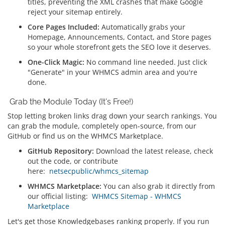
titles, preventing the XML crashes that make Google
reject your sitemap entirely.
Core Pages Included:
Automatically grabs your
Homepage, Announcements, Contact, and Store pages
so your whole storefront gets the SEO love it deserves.
One-Click Magic:
No command line needed. Just click
"Generate" in your WHMCS admin area and you're
done.
Grab the Module Today (It's Free!)
Stop letting broken links drag down your search rankings. You
can grab the module, completely open-source, from our
GitHub or find us on the WHMCS Marketplace.
GitHub Repository:
Download the latest release, check
out the code, or contribute
here:
netsecpublic/whmcs_sitemap
WHMCS Marketplace:
You can also grab it directly from
our official listing:
WHMCS Sitemap - WHMCS
Marketplace
Let's get those Knowledgebases ranking properly. If you run