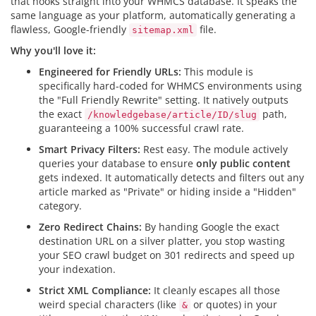
that hooks straight into your WHMCS database. It speaks the
same language as your platform, automatically generating a
flawless, Google-friendly
file.
sitemap.xml
Why you'll love it:
Engineered for Friendly URLs:
This module is
specifically hard-coded for WHMCS environments using
the "Full Friendly Rewrite" setting. It natively outputs
the exact
path,
/knowledgebase/article/ID/slug
guaranteeing a 100% successful crawl rate.
Smart Privacy Filters:
Rest easy. The module actively
queries your database to ensure
only public content
gets indexed. It automatically detects and filters out any
article marked as "Private" or hiding inside a "Hidden"
category.
Zero Redirect Chains:
By handing Google the exact
destination URL on a silver platter, you stop wasting
your SEO crawl budget on 301 redirects and speed up
your indexation.
Strict XML Compliance:
It cleanly escapes all those
weird special characters (like
or quotes) in your
&