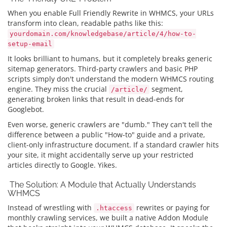
When you enable Full Friendly Rewrite in WHMCS, your URLs
transform into clean, readable paths like this:
yourdomain.com/knowledgebase/article/4/how-to-
setup-email
It looks brilliant to humans, but it completely breaks generic
sitemap generators. Third-party crawlers and basic PHP
scripts simply don't understand the modern WHMCS routing
engine. They miss the crucial
segment,
/article/
generating broken links that result in dead-ends for
Googlebot.
Even worse, generic crawlers are "dumb." They can't tell the
difference between a public "How-to" guide and a private,
client-only infrastructure document. If a standard crawler hits
your site, it might accidentally serve up your restricted
articles directly to Google. Yikes.
The Solution: A Module that Actually Understands
WHMCS
Instead of wrestling with
rewrites or paying for
.htaccess
monthly crawling services, we built a native Addon Module