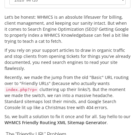
Let’s be honest: WHMCS is an absolute lifesaver for billing,
client management, and keeping our sanity intact. But when
it comes to Search Engine Optimization (SEO)? Getting Google
to properly index a WHMCS Knowledgebase can feel a bit like
trying to teach a cat to fetch.
If you rely on your support articles to draw in organic traffic
and stop clients from opening tickets for things you've already
documented, you need search engines to read your site
flawlessly.
Recently, we made the jump from the old "Basic" URL routing
over to "Friendly URLs" (because who actually wants
cluttering up their links?). But the moment
index.php?rp=
we made the switch, we ran into a massive headache.
Standard sitemaps lost their minds, and Google Search
Console lit up like a Christmas tree with 404 errors.
So, we built a solution to fix it once and for all. Say hello to our
WHMCS Friendly Routing XML Sitemap Generator
.
The "Friendly URL" Problem