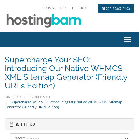
עברית
התחברות
הרשמה
צפייה בעגלת הקניות
הפעל
ניווט
Supercharge Your SEO:
Introducing Our Native WHMCS
XML Sitemap Generator (Friendly
URLs Edition)
פורטל ראשי
הודעות וחדשות
Supercharge Your SEO: Introducing Our Native WHMCS XML Sitemap
Generator (Friendly URLs Edition)
לפי חודש