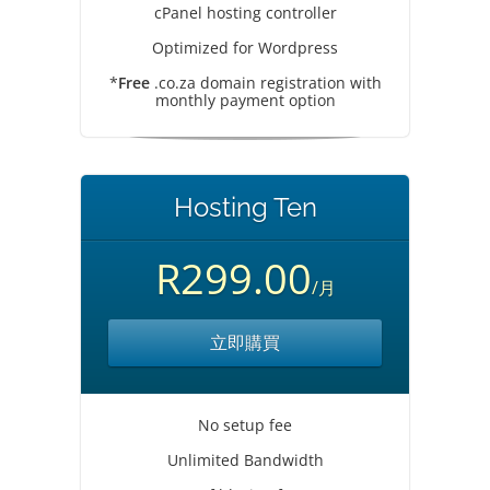
cPanel hosting controller
Optimized for Wordpress
*
Free
.co.za domain registration with
monthly payment option
Hosting Ten
R299.00
/月
立即購買
No setup fee
Unlimited Bandwidth