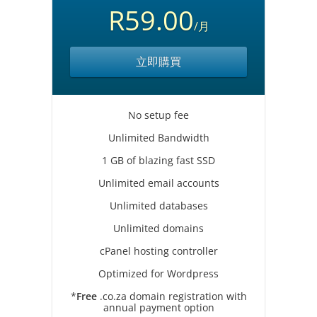
R59.00
/月
立即購買
No setup fee
Unlimited Bandwidth
1 GB of blazing fast SSD
Unlimited email accounts
Unlimited databases
Unlimited domains
cPanel hosting controller
Optimized for Wordpress
*
Free
.co.za domain registration with
annual payment option