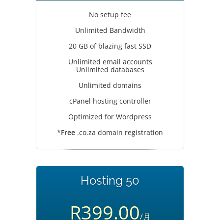
No setup fee
Unlimited Bandwidth
20 GB of blazing fast SSD
Unlimited email accounts
Unlimited databases
Unlimited domains
cPanel hosting controller
Optimized for Wordpress
*
Free
.co.za domain registration
Hosting 50
R399.00
/月