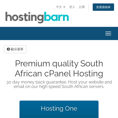
中文
登入
註冊
查看購物車
切
換
導
顯示菜單
覽
Premium quality South
African cPanel Hosting
30 day money back guarantee. Host your website and
email on our high speed South African servers.
Hosting One