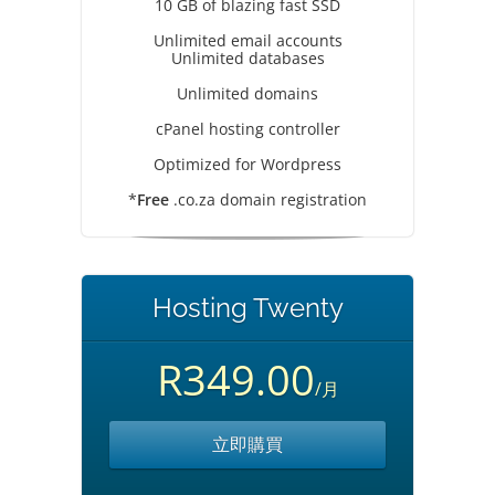
10 GB of blazing fast SSD
Unlimited email accounts
Unlimited databases
Unlimited domains
cPanel hosting controller
Optimized for Wordpress
*
Free
.co.za domain registration
Hosting Twenty
R349.00
/月
立即購買