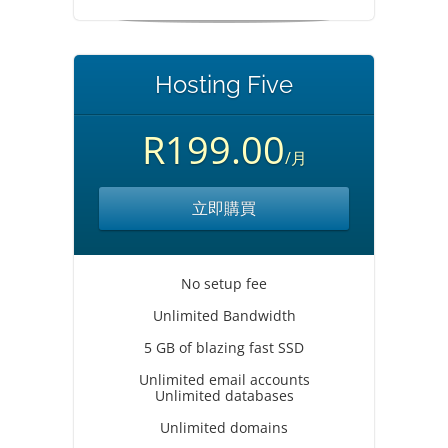
Hosting Five
R199.00
/月
立即購買
No setup fee
Unlimited Bandwidth
5 GB of blazing fast SSD
Unlimited email accounts
Unlimited databases
Unlimited domains