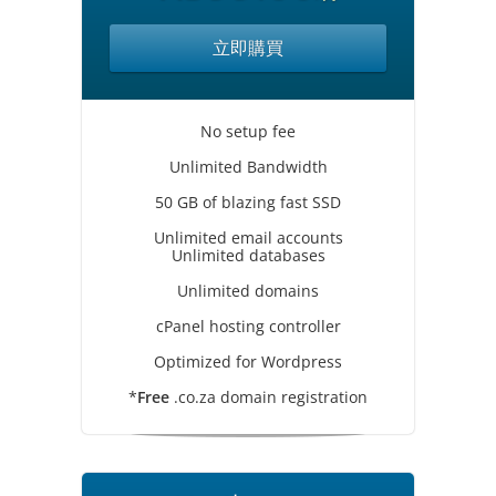
立即購買
No setup fee
Unlimited Bandwidth
50 GB of blazing fast SSD
Unlimited email accounts
Unlimited databases
Unlimited domains
cPanel hosting controller
Optimized for Wordpress
*
Free
.co.za domain registration