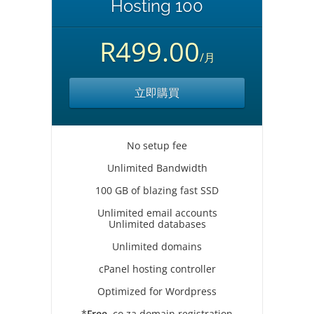
Hosting 100
R499.00
/月
立即購買
No setup fee
Unlimited Bandwidth
100 GB of blazing fast SSD
Unlimited email accounts
Unlimited databases
Unlimited domains
cPanel hosting controller
Optimized for Wordpress
*
Free
.co.za domain registration