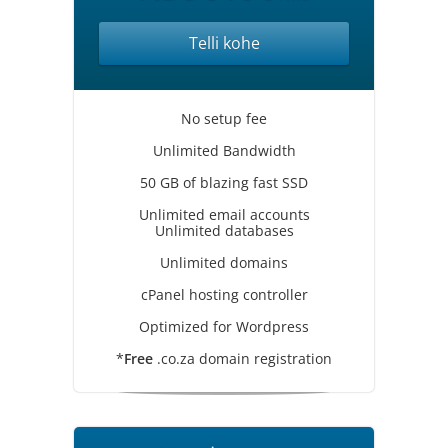
Telli kohe
No setup fee
Unlimited Bandwidth
50 GB of blazing fast SSD
Unlimited email accounts
Unlimited databases
Unlimited domains
cPanel hosting controller
Optimized for Wordpress
*
Free
.co.za domain registration