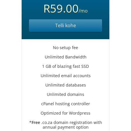
R59.00
/mo
Telli kohe
No setup fee
Unlimited Bandwidth
1 GB of blazing fast SSD
Unlimited email accounts
Unlimited databases
Unlimited domains
cPanel hosting controller
Optimized for Wordpress
*
Free
.co.za domain registration with
annual payment option