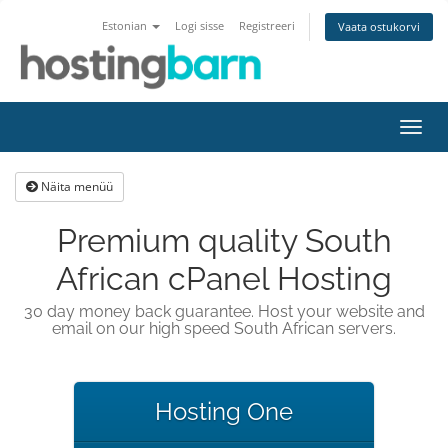
Estonian
Logi sisse
Registreeri
Vaata ostukorvi
Lülit
navig
Näita menüü
Premium quality South
African cPanel Hosting
30 day money back guarantee. Host your website and
email on our high speed South African servers.
Hosting One