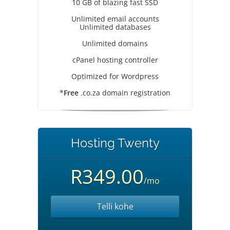
10 GB of blazing fast SSD
Unlimited email accounts
Unlimited databases
Unlimited domains
cPanel hosting controller
Optimized for Wordpress
*
Free
.co.za domain registration
Hosting Twenty
R349.00
/mo
Telli kohe