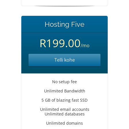
Hosting Five
R199.00
/mo
Telli kohe
No setup fee
Unlimited Bandwidth
5 GB of blazing fast SSD
Unlimited email accounts
Unlimited databases
Unlimited domains