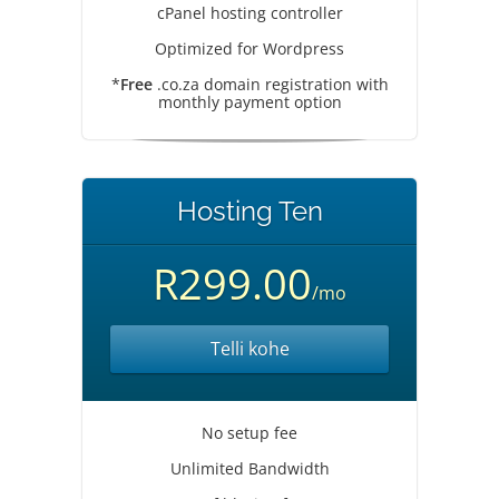
cPanel hosting controller
Optimized for Wordpress
*
Free
.co.za domain registration with
monthly payment option
Hosting Ten
R299.00
/mo
Telli kohe
No setup fee
Unlimited Bandwidth