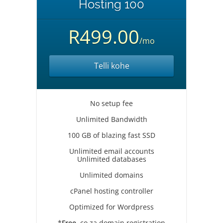
Hosting 100
R499.00
/mo
Telli kohe
No setup fee
Unlimited Bandwidth
100 GB of blazing fast SSD
Unlimited email accounts
Unlimited databases
Unlimited domains
cPanel hosting controller
Optimized for Wordpress
*
Free
.co.za domain registration