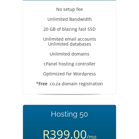
No setup fee
Unlimited Bandwidth
20 GB of blazing fast SSD
Unlimited email accounts
Unlimited databases
Unlimited domains
cPanel hosting controller
Optimized for Wordpress
*
Free
.co.za domain registration
Hosting 50
R399.00
/mo