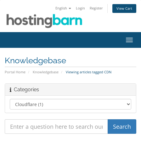
English
Login
Register
View Cart
Toggl
navig
Knowledgebase
Portal Home
Knowledgebase
Viewing articles tagged CDN
Categories