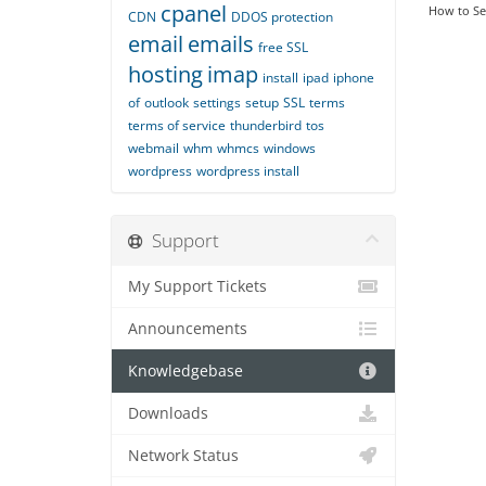
cpanel
How to Set
CDN
DDOS protection
email
emails
free SSL
hosting
imap
install
ipad
iphone
of
outlook
settings
setup
SSL
terms
terms of service
thunderbird
tos
webmail
whm
whmcs
windows
wordpress
wordpress install
Support
My Support Tickets
Announcements
Knowledgebase
Downloads
Network Status