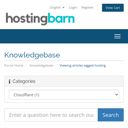
English
Login
Register
View Cart
Toggl
navig
Knowledgebase
Portal Home
Knowledgebase
Viewing articles tagged hosting
Categories