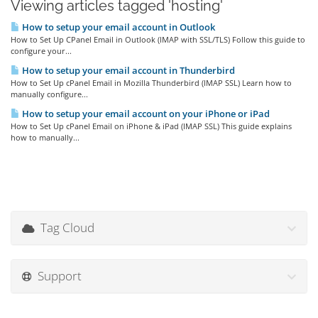
Viewing articles tagged 'hosting'
How to setup your email account in Outlook
How to Set Up CPanel Email in Outlook (IMAP with SSL/TLS) Follow this guide to
configure your...
How to setup your email account in Thunderbird
How to Set Up cPanel Email in Mozilla Thunderbird (IMAP SSL) Learn how to
manually configure...
How to setup your email account on your iPhone or iPad
How to Set Up cPanel Email on iPhone & iPad (IMAP SSL) This guide explains
how to manually...
Tag Cloud
Support