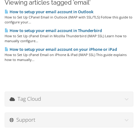
Viewing articles tagged 'email'
How to setup your email account in Outlook
How to Set Up CPanel Email in Outlook (IMAP with SSL/TLS) Follow this guide to
configure your...
How to setup your email account in Thunderbird
How to Set Up cPanel Email in Mozilla Thunderbird (IMAP SSL) Learn how to
manually configure...
How to setup your email account on your iPhone or iPad
How to Set Up cPanel Email on iPhone & iPad (IMAP SSL) This guide explains
how to manually...
Tag Cloud
Support