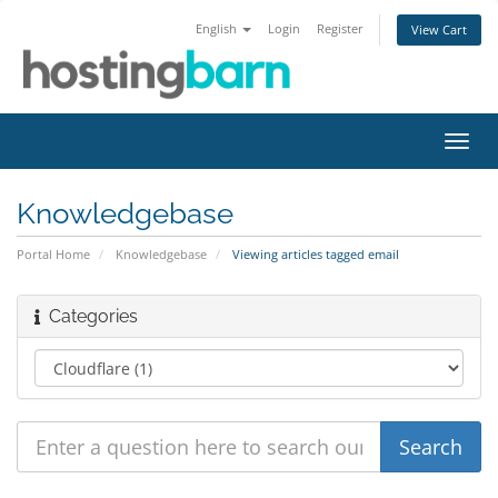
English
Login
Register
View Cart
Toggl
navig
Knowledgebase
Portal Home
Knowledgebase
Viewing articles tagged email
Categories