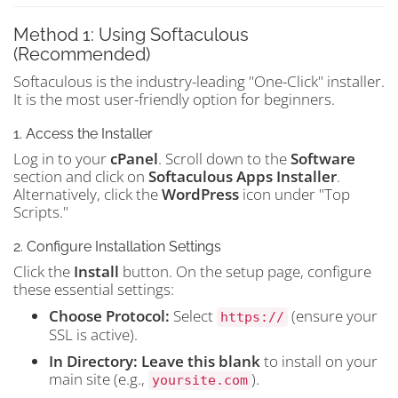
Method 1: Using Softaculous
(Recommended)
Softaculous is the industry-leading "One-Click" installer.
It is the most user-friendly option for beginners.
1. Access the Installer
Log in to your
cPanel
. Scroll down to the
Software
section and click on
Softaculous Apps Installer
.
Alternatively, click the
WordPress
icon under "Top
Scripts."
2. Configure Installation Settings
Click the
Install
button. On the setup page, configure
these essential settings:
Choose Protocol:
Select
(ensure your
https://
SSL is active).
In Directory:
Leave this blank
to install on your
main site (e.g.,
).
yoursite.com