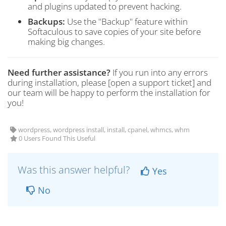
and plugins updated to prevent hacking.
Backups:
Use the "Backup" feature within
Softaculous to save copies of your site before
making big changes.
Need further assistance?
If you run into any errors
during installation, please [open a support ticket] and
our team will be happy to perform the installation for
you!
wordpress, wordpress install, install, cpanel, whmcs, whm
0 Users Found This Useful
Was this answer helpful?
Yes
No