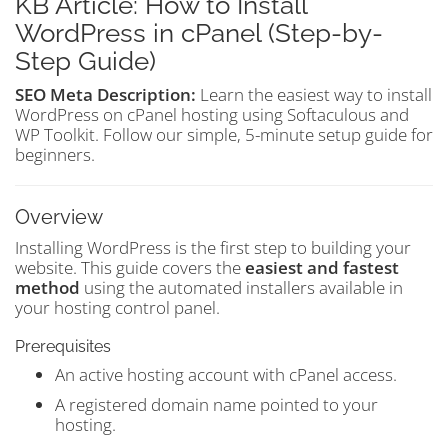
KB Article: How to Install
WordPress in cPanel (Step-by-
Step Guide)
SEO Meta Description:
Learn the easiest way to install
WordPress on cPanel hosting using Softaculous and
WP Toolkit. Follow our simple, 5-minute setup guide for
beginners.
Overview
Installing WordPress is the first step to building your
website. This guide covers the
easiest and fastest
method
using the automated installers available in
your hosting control panel.
Prerequisites
An active hosting account with cPanel access.
A registered domain name pointed to your
hosting.