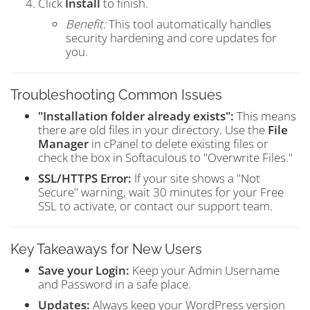
Click
Install
to finish.
Benefit:
This tool automatically handles
security hardening and core updates for
you.
Troubleshooting Common Issues
"Installation folder already exists":
This means
there are old files in your directory. Use the
File
Manager
in cPanel to delete existing files or
check the box in Softaculous to "Overwrite Files."
SSL/HTTPS Error:
If your site shows a "Not
Secure" warning, wait 30 minutes for your Free
SSL to activate, or contact our support team.
Key Takeaways for New Users
Save your Login:
Keep your Admin Username
and Password in a safe place.
Updates:
Always keep your WordPress version