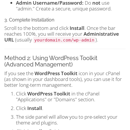
Admin Username/Password:
Do
not
use
"admin." Create a secure, unique password.
3. Complete Installation
Scroll to the bottom and click
Install
. Once the bar
reaches 100%, you will receive your
Administrative
URL
(usually
).
yourdomain.com/wp-admin
Method 2: Using WordPress Toolkit
(Advanced Management)
If you see the
WordPress Toolkit
icon in your cPanel
(as shown in your dashboard tools), you can use it for
better long-term management.
Click
WordPress Toolkit
in the cPanel
"Applications" or "Domains" section.
Click
Install
.
The side panel will allow you to pre-select your
theme and plugins.