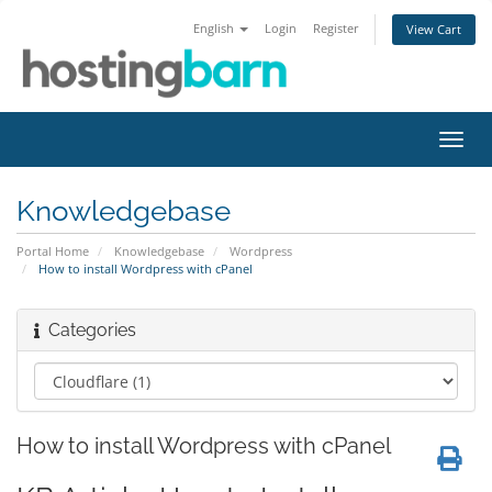
English
Login
Register
View Cart
Toggl
navig
Knowledgebase
Portal Home
Knowledgebase
Wordpress
How to install Wordpress with cPanel
Categories
How to install Wordpress with cPanel