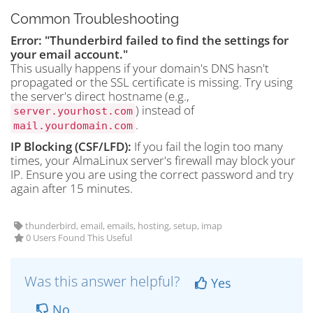
Common Troubleshooting
Error: "Thunderbird failed to find the settings for
your email account."
This usually happens if your domain's DNS hasn't
propagated or the SSL certificate is missing. Try using
the server's direct hostname (e.g.,
) instead of
server.yourhost.com
.
mail.yourdomain.com
IP Blocking (CSF/LFD):
If you fail the login too many
times, your AlmaLinux server's firewall may block your
IP. Ensure you are using the correct password and try
again after 15 minutes.
thunderbird, email, emails, hosting, setup, imap
0 Users Found This Useful
Was this answer helpful?
Yes
No