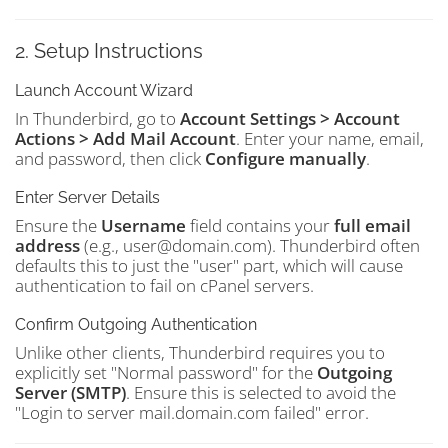
2. Setup Instructions
Launch Account Wizard
In Thunderbird, go to
Account Settings > Account
Actions > Add Mail Account
. Enter your name, email,
and password, then click
Configure manually
.
Enter Server Details
Ensure the
Username
field contains your
full email
address
(e.g., user@domain.com). Thunderbird often
defaults this to just the "user" part, which will cause
authentication to fail on cPanel servers.
Confirm Outgoing Authentication
Unlike other clients, Thunderbird requires you to
explicitly set "Normal password" for the
Outgoing
Server (SMTP)
. Ensure this is selected to avoid the
"Login to server mail.domain.com failed" error.