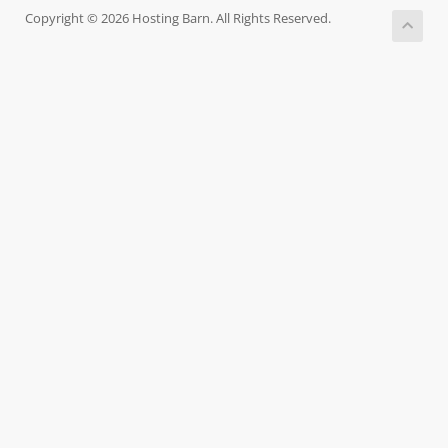
Copyright © 2026 Hosting Barn. All Rights Reserved.