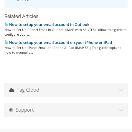
Related Articles
How to setup your email account in Outlook
How to Set Up CPanel Email in Outlook (IMAP with SSL/TLS) Follow this guide to
configure your...
How to setup your email account on your iPhone or iPad
How to Set Up cPanel Email on iPhone & iPad (IMAP SSL) This guide explains
how to manually...
Tag Cloud
Support