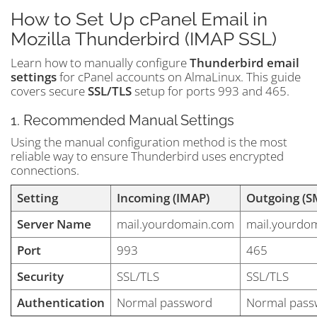
How to Set Up cPanel Email in
Mozilla Thunderbird (IMAP SSL)
Learn how to manually configure
Thunderbird email
settings
for cPanel accounts on AlmaLinux. This guide
covers secure
SSL/TLS
setup for ports 993 and 465.
1. Recommended Manual Settings
Using the manual configuration method is the most
reliable way to ensure Thunderbird uses encrypted
connections.
Setting
Incoming (IMAP)
Outgoing (S
Server Name
mail.yourdomain.com
mail.yourdo
Port
993
465
Security
SSL/TLS
SSL/TLS
Authentication
Normal password
Normal pass