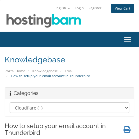
English
Login
Register
View Cart
Toggl
navig
Knowledgebase
Portal Home
Knowledgebase
Email
How to setup your email account in Thunderbird
Categories
How to setup your email account in
Thunderbird