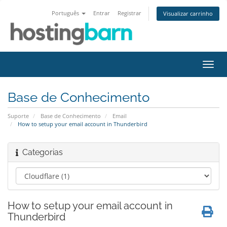
Português
Entrar
Registrar
Visualizar carrinho
Alter
nave
Base de Conhecimento
Suporte
Base de Conhecimento
Email
How to setup your email account in Thunderbird
Categorias
How to setup your email account in
Thunderbird