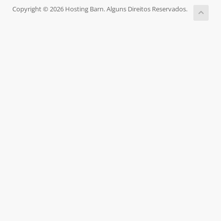
Copyright © 2026 Hosting Barn. Alguns Direitos Reservados.