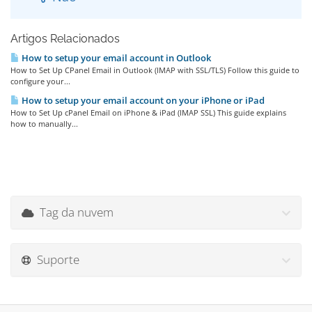
Artigos Relacionados
How to setup your email account in Outlook
How to Set Up CPanel Email in Outlook (IMAP with SSL/TLS) Follow this guide to
configure your...
How to setup your email account on your iPhone or iPad
How to Set Up cPanel Email on iPhone & iPad (IMAP SSL) This guide explains
how to manually...
Tag da nuvem
Suporte