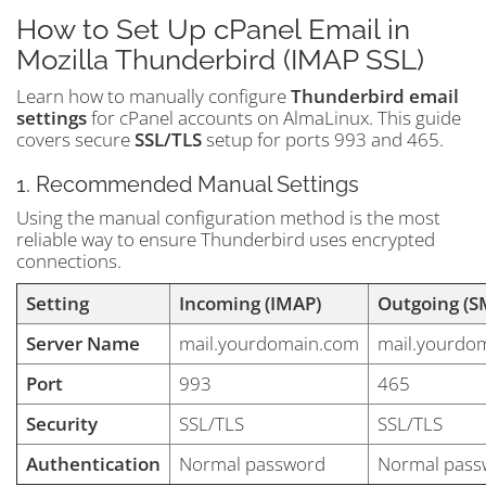
How to Set Up cPanel Email in
Mozilla Thunderbird (IMAP SSL)
Learn how to manually configure
Thunderbird email
settings
for cPanel accounts on AlmaLinux. This guide
covers secure
SSL/TLS
setup for ports 993 and 465.
1. Recommended Manual Settings
Using the manual configuration method is the most
reliable way to ensure Thunderbird uses encrypted
connections.
Setting
Incoming (IMAP)
Outgoing (S
Server Name
mail.yourdomain.com
mail.yourdo
Port
993
465
Security
SSL/TLS
SSL/TLS
Authentication
Normal password
Normal pass