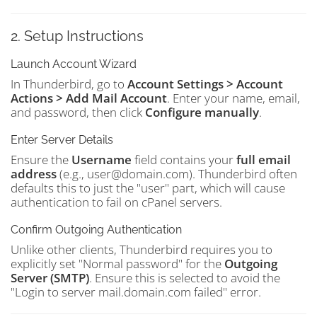
2. Setup Instructions
Launch Account Wizard
In Thunderbird, go to
Account Settings > Account
Actions > Add Mail Account
. Enter your name, email,
and password, then click
Configure manually
.
Enter Server Details
Ensure the
Username
field contains your
full email
address
(e.g., user@domain.com). Thunderbird often
defaults this to just the "user" part, which will cause
authentication to fail on cPanel servers.
Confirm Outgoing Authentication
Unlike other clients, Thunderbird requires you to
explicitly set "Normal password" for the
Outgoing
Server (SMTP)
. Ensure this is selected to avoid the
"Login to server mail.domain.com failed" error.