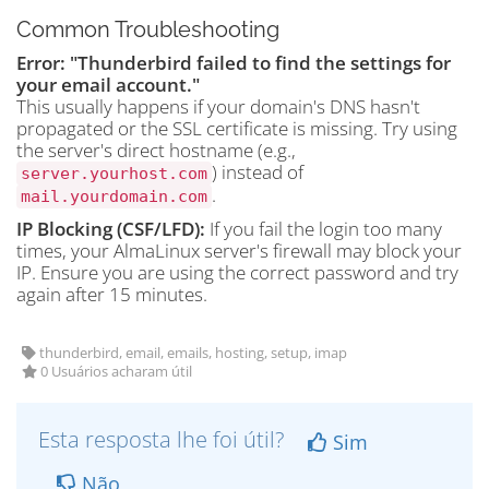
Common Troubleshooting
Error: "Thunderbird failed to find the settings for
your email account."
This usually happens if your domain's DNS hasn't
propagated or the SSL certificate is missing. Try using
the server's direct hostname (e.g.,
) instead of
server.yourhost.com
.
mail.yourdomain.com
IP Blocking (CSF/LFD):
If you fail the login too many
times, your AlmaLinux server's firewall may block your
IP. Ensure you are using the correct password and try
again after 15 minutes.
thunderbird, email, emails, hosting, setup, imap
0 Usuários acharam útil
Esta resposta lhe foi útil?
Sim
Não