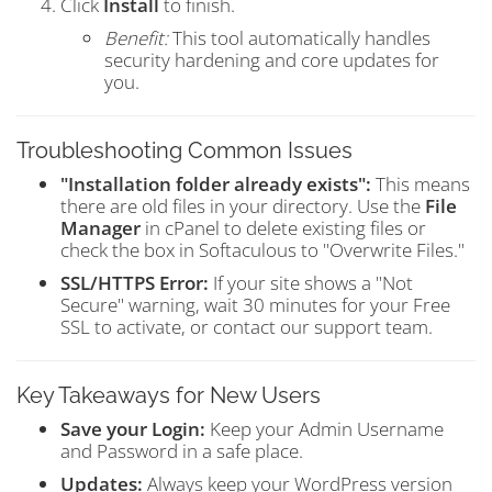
Click
Install
to finish.
Benefit:
This tool automatically handles
security hardening and core updates for
you.
Troubleshooting Common Issues
"Installation folder already exists":
This means
there are old files in your directory. Use the
File
Manager
in cPanel to delete existing files or
check the box in Softaculous to "Overwrite Files."
SSL/HTTPS Error:
If your site shows a "Not
Secure" warning, wait 30 minutes for your Free
SSL to activate, or contact our support team.
Key Takeaways for New Users
Save your Login:
Keep your Admin Username
and Password in a safe place.
Updates:
Always keep your WordPress version