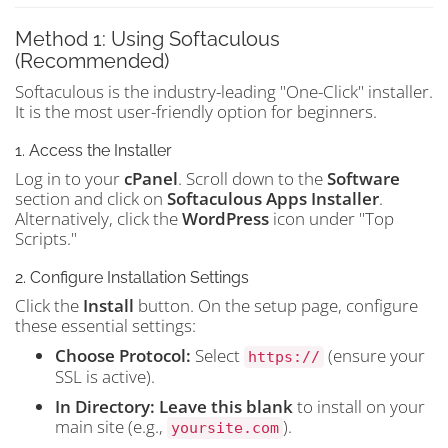
Method 1: Using Softaculous
(Recommended)
Softaculous is the industry-leading "One-Click" installer.
It is the most user-friendly option for beginners.
1. Access the Installer
Log in to your
cPanel
. Scroll down to the
Software
section and click on
Softaculous Apps Installer
.
Alternatively, click the
WordPress
icon under "Top
Scripts."
2. Configure Installation Settings
Click the
Install
button. On the setup page, configure
these essential settings:
Choose Protocol:
Select
(ensure your
https://
SSL is active).
In Directory:
Leave this blank
to install on your
main site (e.g.,
).
yoursite.com