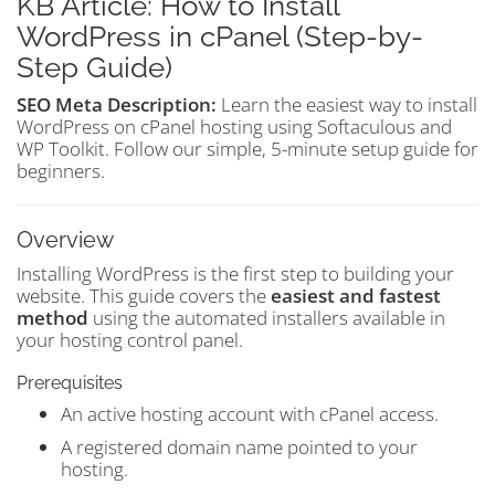
KB Article: How to Install
WordPress in cPanel (Step-by-
Step Guide)
SEO Meta Description:
Learn the easiest way to install
WordPress on cPanel hosting using Softaculous and
WP Toolkit. Follow our simple, 5-minute setup guide for
beginners.
Overview
Installing WordPress is the first step to building your
website. This guide covers the
easiest and fastest
method
using the automated installers available in
your hosting control panel.
Prerequisites
An active hosting account with cPanel access.
A registered domain name pointed to your
hosting.