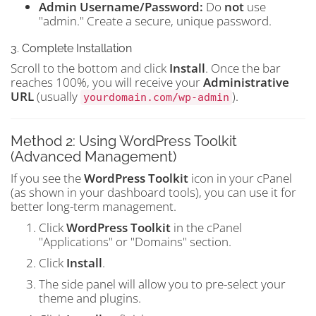
Admin Username/Password:
Do
not
use
"admin." Create a secure, unique password.
3. Complete Installation
Scroll to the bottom and click
Install
. Once the bar
reaches 100%, you will receive your
Administrative
URL
(usually
).
yourdomain.com/wp-admin
Method 2: Using WordPress Toolkit
(Advanced Management)
If you see the
WordPress Toolkit
icon in your cPanel
(as shown in your dashboard tools), you can use it for
better long-term management.
Click
WordPress Toolkit
in the cPanel
"Applications" or "Domains" section.
Click
Install
.
The side panel will allow you to pre-select your
theme and plugins.