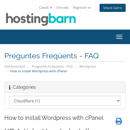
Català
Entrada
Registrar-se
Veure Carro
Canv
la
nave
Preguntes Freqüents - FAQ
Administració
Preguntes Freqüents - FAQ
Wordpress
How to install Wordpress with cPanel
Categories
How to install Wordpress with cPanel