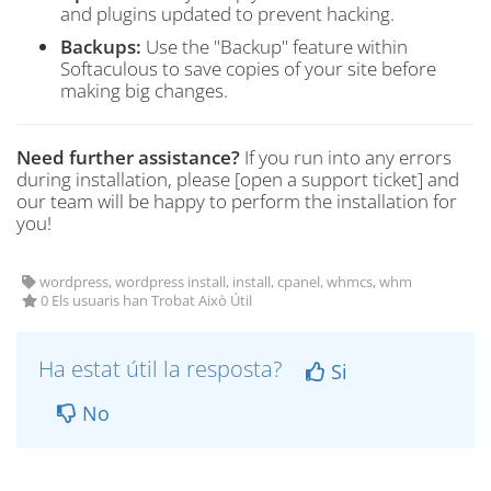
and plugins updated to prevent hacking.
Backups:
Use the "Backup" feature within
Softaculous to save copies of your site before
making big changes.
Need further assistance?
If you run into any errors
during installation, please [open a support ticket] and
our team will be happy to perform the installation for
you!
wordpress, wordpress install, install, cpanel, whmcs, whm
0 Els usuaris han Trobat Això Útil
Ha estat útil la resposta?
Si
No