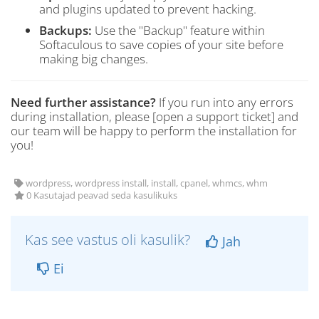
and plugins updated to prevent hacking.
Backups:
Use the "Backup" feature within
Softaculous to save copies of your site before
making big changes.
Need further assistance?
If you run into any errors
during installation, please [open a support ticket] and
our team will be happy to perform the installation for
you!
wordpress, wordpress install, install, cpanel, whmcs, whm
0 Kasutajad peavad seda kasulikuks
Kas see vastus oli kasulik?
Jah
Ei