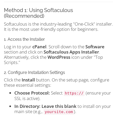
Method 1: Using Softaculous
(Recommended)
Softaculous is the industry-leading "One-Click" installer.
It is the most user-friendly option for beginners.
1. Access the Installer
Log in to your
cPanel
. Scroll down to the
Software
section and click on
Softaculous Apps Installer
.
Alternatively, click the
WordPress
icon under "Top
Scripts."
2. Configure Installation Settings
Click the
Install
button. On the setup page, configure
these essential settings:
Choose Protocol:
Select
(ensure your
https://
SSL is active).
In Directory:
Leave this blank
to install on your
main site (e.g.,
).
yoursite.com