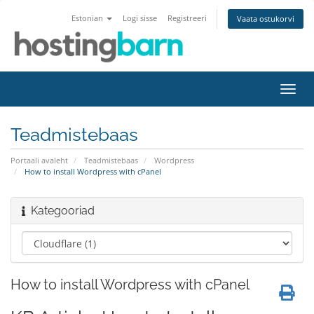
Estonian
Logi sisse
Registreeri
Vaata ostukorvi
Lülit
navig
Teadmistebaas
Portaali avaleht
Teadmistebaas
Wordpress
How to install Wordpress with cPanel
Kategooriad
How to install Wordpress with cPanel