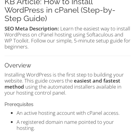
KB Article: How to Install
WordPress in cPanel (Step-by-
Step Guide)
SEO Meta Description:
Learn the easiest way to install
WordPress on cPanel hosting using Softaculous and
WP Toolkit. Follow our simple, 5-minute setup guide for
beginners.
Overview
Installing WordPress is the first step to building your
website. This guide covers the
easiest and fastest
method
using the automated installers available in
your hosting control panel.
Prerequisites
An active hosting account with cPanel access.
A registered domain name pointed to your
hosting.