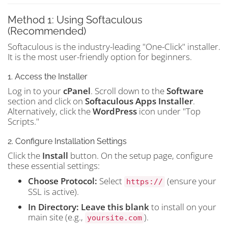
Method 1: Using Softaculous
(Recommended)
Softaculous is the industry-leading "One-Click" installer.
It is the most user-friendly option for beginners.
1. Access the Installer
Log in to your
cPanel
. Scroll down to the
Software
section and click on
Softaculous Apps Installer
.
Alternatively, click the
WordPress
icon under "Top
Scripts."
2. Configure Installation Settings
Click the
Install
button. On the setup page, configure
these essential settings:
Choose Protocol:
Select
(ensure your
https://
SSL is active).
In Directory:
Leave this blank
to install on your
main site (e.g.,
).
yoursite.com