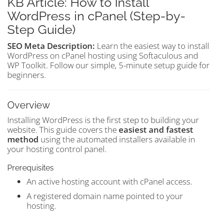
KB Article: How to Install
WordPress in cPanel (Step-by-
Step Guide)
SEO Meta Description:
Learn the easiest way to install
WordPress on cPanel hosting using Softaculous and
WP Toolkit. Follow our simple, 5-minute setup guide for
beginners.
Overview
Installing WordPress is the first step to building your
website. This guide covers the
easiest and fastest
method
using the automated installers available in
your hosting control panel.
Prerequisites
An active hosting account with cPanel access.
A registered domain name pointed to your
hosting.