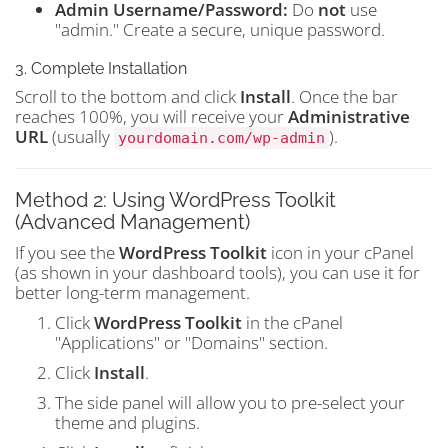
Admin Username/Password:
Do
not
use
"admin." Create a secure, unique password.
3. Complete Installation
Scroll to the bottom and click
Install
. Once the bar
reaches 100%, you will receive your
Administrative
URL
(usually
).
yourdomain.com/wp-admin
Method 2: Using WordPress Toolkit
(Advanced Management)
If you see the
WordPress Toolkit
icon in your cPanel
(as shown in your dashboard tools), you can use it for
better long-term management.
Click
WordPress Toolkit
in the cPanel
"Applications" or "Domains" section.
Click
Install
.
The side panel will allow you to pre-select your
theme and plugins.