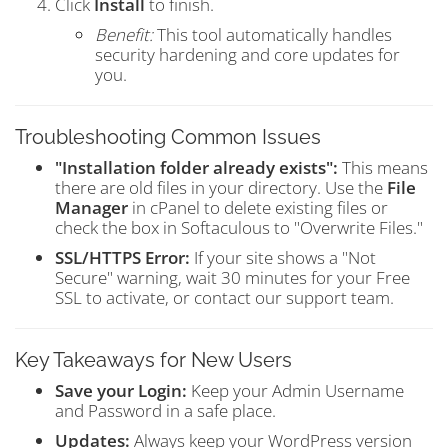
Click
Install
to finish.
Benefit:
This tool automatically handles
security hardening and core updates for
you.
Troubleshooting Common Issues
"Installation folder already exists":
This means
there are old files in your directory. Use the
File
Manager
in cPanel to delete existing files or
check the box in Softaculous to "Overwrite Files."
SSL/HTTPS Error:
If your site shows a "Not
Secure" warning, wait 30 minutes for your Free
SSL to activate, or contact our support team.
Key Takeaways for New Users
Save your Login:
Keep your Admin Username
and Password in a safe place.
Updates:
Always keep your WordPress version