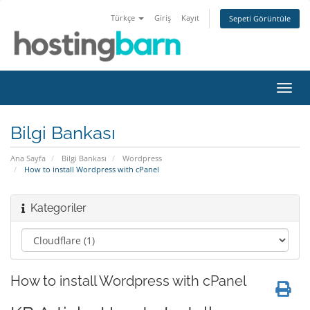
Türkçe
Giriş
Kayıt
Sepeti Görüntüle
Gezi
değiş
Bilgi Bankası
Ana Sayfa
Bilgi Bankası
Wordpress
How to install Wordpress with cPanel
Kategoriler
How to install Wordpress with cPanel