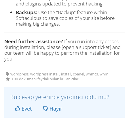
and plugins updated to prevent hacking.
Backups:
Use the "Backup" feature within
Softaculous to save copies of your site before
making big changes.
Need further assistance?
If you run into any errors
during installation, please [open a support ticket] and
our team will be happy to perform the installation for
you!
wordpress, wordpress install, install, cpanel, whmcs, whm
0 Bu dökümanı faydalı bulan kullanıcılar:
Bu cevap yeterince yardımcı oldu mu?
Evet
Hayır