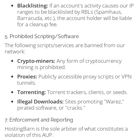
Blacklisting:
If an account's activity causes our IP
ranges to be blacklisted by RBLs (Spamhaus,
Barracuda, etc.), the account holder will be liable
for a cleanup fee.
5. Prohibited Scripting/Software
The following scripts/services are banned from our
network:
Crypto-miners:
Any form of cryptocurrency
mining is prohibited.
Proxies:
Publicly accessible proxy scripts or VPN
tunnels.
Torrenting:
Torrent trackers, clients, or seeds.
Illegal Downloads:
Sites promoting "Warez,"
pirated software, or "cracks."
7. Enforcement and Reporting
HostingBarn is the sole arbiter of what constitutes a
violation of this AUP.