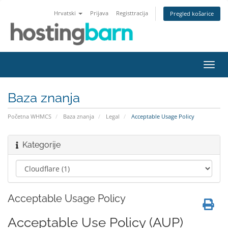
Hrvatski
Prijava
Registtracija
Pregled košarice
Preba
navig
Baza znanja
Početna WHMCS
Baza znanja
Legal
Acceptable Usage Policy
Kategorije
Acceptable Usage Policy
Acceptable Use Policy (AUP)