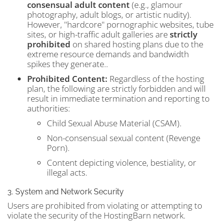
consensual adult content
(e.g., glamour
photography, adult blogs, or artistic nudity).
However, "hardcore" pornographic websites, tube
sites, or high-traffic adult galleries are
strictly
prohibited
on shared hosting plans due to the
extreme resource demands and bandwidth
spikes they generate..
Prohibited Content:
Regardless of the hosting
plan, the following are strictly forbidden and will
result in immediate termination and reporting to
authorities:
Child Sexual Abuse Material (CSAM).
Non-consensual sexual content (Revenge
Porn).
Content depicting violence, bestiality, or
illegal acts.
3. System and Network Security
Users are prohibited from violating or attempting to
violate the security of the HostingBarn network.