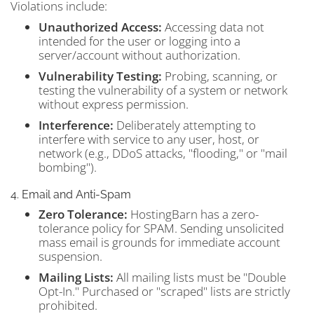
Violations include:
Unauthorized Access:
Accessing data not
intended for the user or logging into a
server/account without authorization.
Vulnerability Testing:
Probing, scanning, or
testing the vulnerability of a system or network
without express permission.
Interference:
Deliberately attempting to
interfere with service to any user, host, or
network (e.g., DDoS attacks, "flooding," or "mail
bombing").
4. Email and Anti-Spam
Zero Tolerance:
HostingBarn has a zero-
tolerance policy for SPAM. Sending unsolicited
mass email is grounds for immediate account
suspension.
Mailing Lists:
All mailing lists must be "Double
Opt-In." Purchased or "scraped" lists are strictly
prohibited.