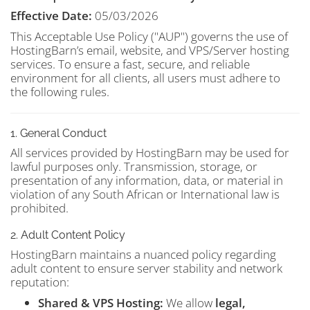
Effective Date:
05/03/2026
This Acceptable Use Policy ("AUP") governs the use of
HostingBarn’s email, website, and VPS/Server hosting
services. To ensure a fast, secure, and reliable
environment for all clients, all users must adhere to
the following rules.
1. General Conduct
All services provided by HostingBarn may be used for
lawful purposes only. Transmission, storage, or
presentation of any information, data, or material in
violation of any South African or International law is
prohibited.
2. Adult Content Policy
HostingBarn maintains a nuanced policy regarding
adult content to ensure server stability and network
reputation:
Shared & VPS Hosting:
We allow
legal,