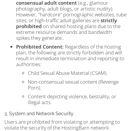
consensual adult content
(e.g., glamour
photography, adult blogs, or artistic nudity).
However, "hardcore" pornographic websites, tube
sites, or high-traffic adult galleries are
strictly
prohibited
on shared hosting plans due to the
extreme resource demands and bandwidth
spikes they generate..
Prohibited Content:
Regardless of the hosting
plan, the following are strictly forbidden and will
result in immediate termination and reporting to
authorities:
Child Sexual Abuse Material (CSAM).
Non-consensual sexual content (Revenge
Porn).
Content depicting violence, bestiality, or
illegal acts.
3. System and Network Security
Users are prohibited from violating or attempting to
violate the security of the HostingBarn network.