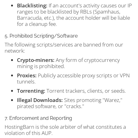
Blacklisting:
If an account's activity causes our IP
ranges to be blacklisted by RBLs (Spamhaus,
Barracuda, etc.), the account holder will be liable
for a cleanup fee.
5. Prohibited Scripting/Software
The following scripts/services are banned from our
network:
Crypto-miners:
Any form of cryptocurrency
mining is prohibited.
Proxies:
Publicly accessible proxy scripts or VPN
tunnels.
Torrenting:
Torrent trackers, clients, or seeds.
Illegal Downloads:
Sites promoting "Warez,"
pirated software, or "cracks."
7. Enforcement and Reporting
HostingBarn is the sole arbiter of what constitutes a
violation of this AUP.