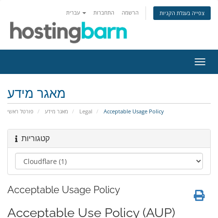
עברית
התחברות
הרשמה
צפייה בעגלת הקניות
הפעל
ניווט
מאגר מידע
פורטל ראשי
מאגר מידע
Legal
Acceptable Usage Policy
קטגוריות
Acceptable Usage Policy
Acceptable Use Policy (AUP)