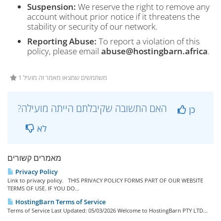
Suspension:
We reserve the right to remove any
account without prior notice if it threatens the
stability or security of our network.
Reporting Abuse:
To report a violation of this
policy, please email
abuse@hostingbarn.africa
.
1 משתמשים שמצאו מאמר זה מועיל
?האם התשובה שקיבלתם הייתה מועילה
כן
לא
מאמרים קשורים
Privacy Policy
Link to privacy policy. THIS PRIVACY POLICY FORMS PART OF OUR WEBSITE
TERMS OF USE. IF YOU DO...
HostingBarn Terms of Service
Terms of Service Last Updated: 05/03/2026 Welcome to HostingBarn PTY LTD...