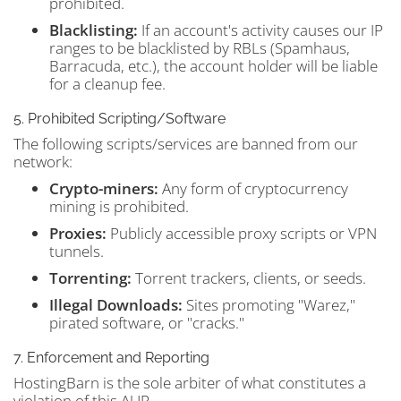
prohibited.
Blacklisting:
If an account's activity causes our IP
ranges to be blacklisted by RBLs (Spamhaus,
Barracuda, etc.), the account holder will be liable
for a cleanup fee.
5. Prohibited Scripting/Software
The following scripts/services are banned from our
network:
Crypto-miners:
Any form of cryptocurrency
mining is prohibited.
Proxies:
Publicly accessible proxy scripts or VPN
tunnels.
Torrenting:
Torrent trackers, clients, or seeds.
Illegal Downloads:
Sites promoting "Warez,"
pirated software, or "cracks."
7. Enforcement and Reporting
HostingBarn is the sole arbiter of what constitutes a
violation of this AUP.