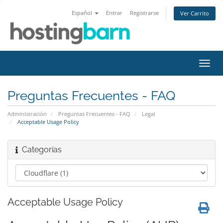
Español
Entrar
Registrarse
Ver Carrito
Alter
Nave
Preguntas Frecuentes - FAQ
Administración
Preguntas Frecuentes - FAQ
Legal
Acceptable Usage Policy
Categorías
Acceptable Usage Policy