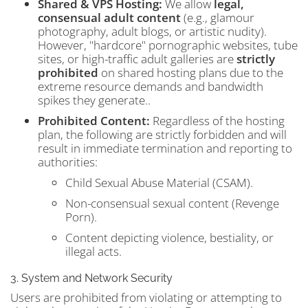
Shared & VPS Hosting:
We allow
legal,
consensual adult content
(e.g., glamour
photography, adult blogs, or artistic nudity).
However, "hardcore" pornographic websites, tube
sites, or high-traffic adult galleries are
strictly
prohibited
on shared hosting plans due to the
extreme resource demands and bandwidth
spikes they generate..
Prohibited Content:
Regardless of the hosting
plan, the following are strictly forbidden and will
result in immediate termination and reporting to
authorities:
Child Sexual Abuse Material (CSAM).
Non-consensual sexual content (Revenge
Porn).
Content depicting violence, bestiality, or
illegal acts.
3. System and Network Security
Users are prohibited from violating or attempting to