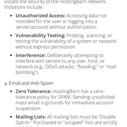
violate the security of the HostingBarn network.
Violations include:
Unauthorized Access:
Accessing data not
intended for the user or logging into a
server/account without authorization.
Vulnerability Testing:
Probing, scanning, or
testing the vulnerability of a system or network
without express permission.
Interference:
Deliberately attempting to
interfere with service to any user, host, or
network (e.g., DDoS attacks, "flooding," or "mail
bombing").
4. Email and Anti-Spam
Zero Tolerance:
HostingBarn has a zero-
tolerance policy for SPAM. Sending unsolicited
mass email is grounds for immediate account
suspension.
Mailing Lists:
All mailing lists must be "Double
Opt-In." Purchased or "scraped" lists are strictly