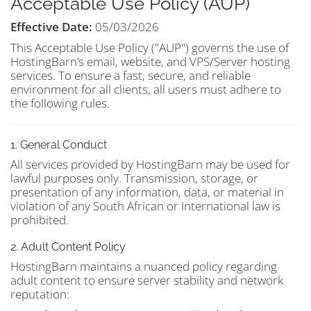
Acceptable Use Policy (AUP)
Effective Date:
05/03/2026
This Acceptable Use Policy ("AUP") governs the use of
HostingBarn’s email, website, and VPS/Server hosting
services. To ensure a fast, secure, and reliable
environment for all clients, all users must adhere to
the following rules.
1. General Conduct
All services provided by HostingBarn may be used for
lawful purposes only. Transmission, storage, or
presentation of any information, data, or material in
violation of any South African or International law is
prohibited.
2. Adult Content Policy
HostingBarn maintains a nuanced policy regarding
adult content to ensure server stability and network
reputation: