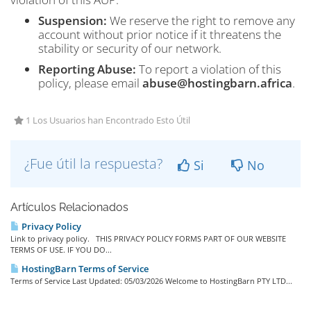
Suspension:
We reserve the right to remove any
account without prior notice if it threatens the
stability or security of our network.
Reporting Abuse:
To report a violation of this
policy, please email
abuse@hostingbarn.africa
.
1 Los Usuarios han Encontrado Esto Útil
¿Fue útil la respuesta?
Si
No
Artículos Relacionados
Privacy Policy
Link to privacy policy. THIS PRIVACY POLICY FORMS PART OF OUR WEBSITE
TERMS OF USE. IF YOU DO...
HostingBarn Terms of Service
Terms of Service Last Updated: 05/03/2026 Welcome to HostingBarn PTY LTD...