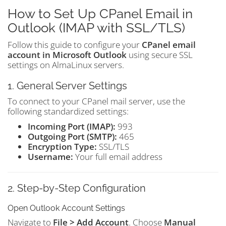
How to Set Up CPanel Email in
Outlook (IMAP with SSL/TLS)
Follow this guide to configure your
CPanel email
account in Microsoft Outlook
using secure SSL
settings on AlmaLinux servers.
1. General Server Settings
To connect to your CPanel mail server, use the
following standardized settings:
Incoming Port (IMAP):
993
Outgoing Port (SMTP):
465
Encryption Type:
SSL/TLS
Username:
Your full email address
2. Step-by-Step Configuration
Open Outlook Account Settings
Navigate to
File > Add Account
. Choose
Manual