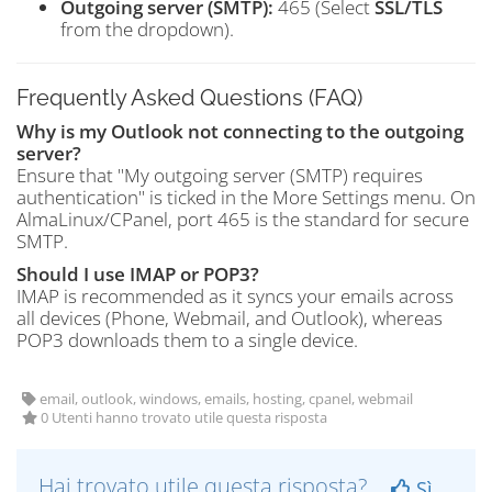
Outgoing server (SMTP):
465 (Select
SSL/TLS
from the dropdown).
Frequently Asked Questions (FAQ)
Why is my Outlook not connecting to the outgoing
server?
Ensure that "My outgoing server (SMTP) requires
authentication" is ticked in the More Settings menu. On
AlmaLinux/CPanel, port 465 is the standard for secure
SMTP.
Should I use IMAP or POP3?
IMAP is recommended as it syncs your emails across
all devices (Phone, Webmail, and Outlook), whereas
POP3 downloads them to a single device.
email, outlook, windows, emails, hosting, cpanel, webmail
0 Utenti hanno trovato utile questa risposta
Hai trovato utile questa risposta?
Sì