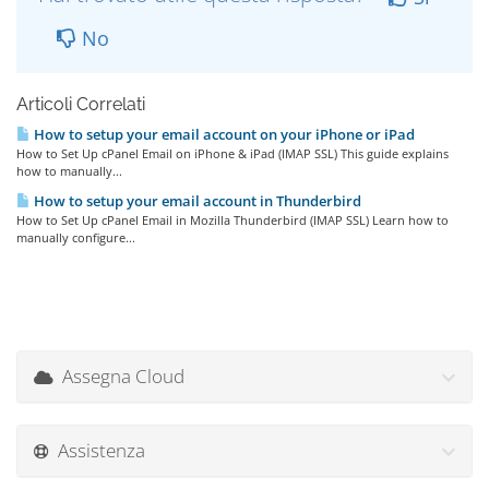
No
Articoli Correlati
How to setup your email account on your iPhone or iPad
How to Set Up cPanel Email on iPhone & iPad (IMAP SSL) This guide explains
how to manually...
How to setup your email account in Thunderbird
How to Set Up cPanel Email in Mozilla Thunderbird (IMAP SSL) Learn how to
manually configure...
Assegna Cloud
Assistenza