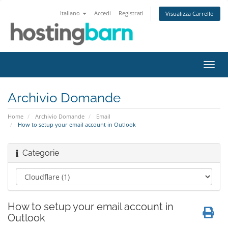
Italiano
Accedi
Registrati
Visualizza Carrello
Attiv
Navi
Archivio Domande
Home
Archivio Domande
Email
How to setup your email account in Outlook
Categorie
How to setup your email account in
Outlook