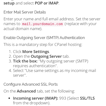
setup
and select
POP or IMAP
.
Enter Mail Server Details
Enter your name and full email address. Set the server
names to
(replace with your
mail.yourdomain.com
actual domain name).
Enable Outgoing Server (SMTP) Authentication
This is a mandatory step for CPanel hosting:
Click
More Settings
.
Open the
Outgoing Server
tab.
Tick the box:
"My outgoing server (SMTP)
requires authentication".
Select "Use same settings as my incoming mail
server".
Configure Advanced SSL Ports
On the
Advanced
tab, set the following:
Incoming server (IMAP):
993 (Select
SSL/TLS
from the dropdown).