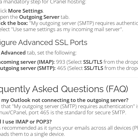
 a mandatory step for CPanel hosting:
lick
More Settings
.
pen the
Outgoing Server
tab.
ick the box:
"My outgoing server (SMTP) requires authentic
elect "Use same settings as my incoming mail server".
igure Advanced SSL Ports
e
Advanced
tab, set the following:
ncoming server (IMAP):
993 (Select
SSL/TLS
from the drop
utgoing server (SMTP):
465 (Select
SSL/TLS
from the drop
quently Asked Questions (FAQ)
 my Outlook not connecting to the outgoing server?
 that "My outgoing server (SMTP) requires authentication" i
nux/CPanel, port 465 is the standard for secure SMTP.
 I use IMAP or POP3?
s recommended as it syncs your emails across all devices 
ads them to a single device.