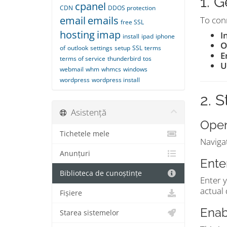
1. 
cpanel
CDN
DDOS protection
email
emails
To conn
free SSL
hosting
imap
I
install
ipad
iphone
O
of
outlook
settings
setup
SSL
terms
E
terms of service
thunderbird
tos
U
webmail
whm
whmcs
windows
wordpress
wordpress install
2. 
Asistență
Open
Tichetele mele
Naviga
Anunțuri
Ente
Biblioteca de cunoștințe
Enter 
actual
Fișiere
Enab
Starea sistemelor