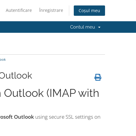
Autentificare
Înregistrare
Coșul meu
Contul meu
look
 Outlook
 Outlook (IMAP with
rosoft Outlook
using secure SSL settings on