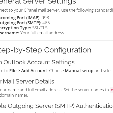
General Server Settings
ect to your CPanel mail server, use the following standardi
ncoming Port (IMAP):
993
utgoing Port (SMTP):
465
ncryption Type:
SSL/TLS
sername:
Your full email address
Step-by-Step Configuration
 Outlook Account Settings
te to
File > Add Account
. Choose
Manual setup
and selec
r Mail Server Details
your name and full email address. Set the server names to
 domain name).
le Outgoing Server (SMTP) Authenticatio