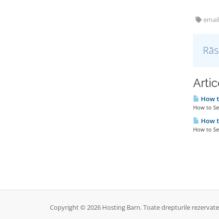
email
Răs
Artic
How to
How to Set
How to
How to Set
Copyright © 2026 Hosting Barn. Toate drepturile rezervate