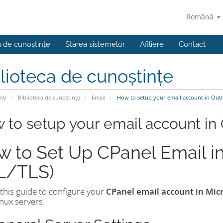
Română
a de cunoștințe
Starea sistemelor
Afiliere
Contact
lioteca de cunoștințe
nți
Biblioteca de cunoștințe
Email
How to setup your email account in Out
 to setup your email account in
 to Set Up CPanel Email in
L/TLS)
this guide to configure your
CPanel email account in Mic
nux servers.