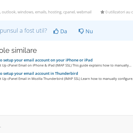
, outlook, windows, emails, hosting, cpanel, webmail
0 utilizatori au 
punsul a fost util?
Da
Nu
ole similare
 setup your email account on your iPhone or iPad
 Up cPanel Email on iPhone & iPad (IMAP SSL) This guide explains how to manually...
 setup your email account in Thunderbird
 Up cPanel Email in Mozilla Thunderbird (IMAP SSL) Learn how to manually configure.
.