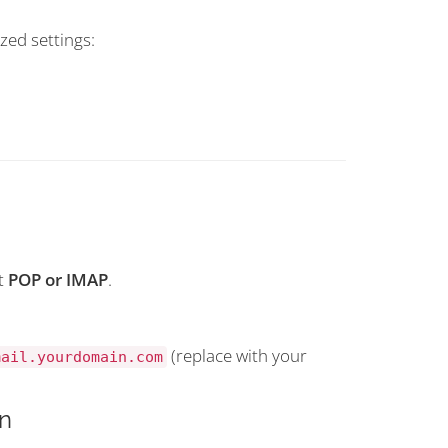
zed settings:
t
POP or IMAP
.
(replace with your
mail.yourdomain.com
n