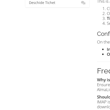
This is
Deschide Tichet
C
O
T
S
Conf
On th
I
O
Fre
Why is
Ensure
AlmaLi
Should
IMAP i
downlo