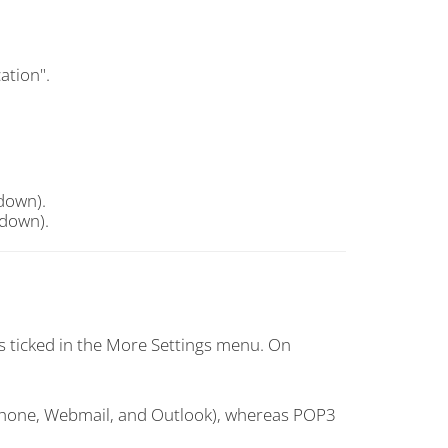
ation".
down).
down).
s ticked in the More Settings menu. On
(Phone, Webmail, and Outlook), whereas POP3