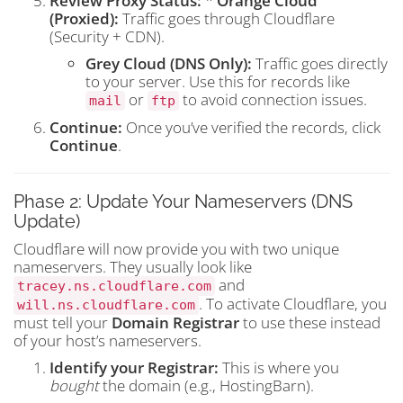
Review Proxy Status:
*
Orange Cloud
(Proxied):
Traffic goes through Cloudflare
(Security + CDN).
Grey Cloud (DNS Only):
Traffic goes directly
to your server. Use this for records like
or
to avoid connection issues.
mail
ftp
Continue:
Once you’ve verified the records, click
Continue
.
Phase 2: Update Your Nameservers (DNS
Update)
Cloudflare will now provide you with two unique
nameservers. They usually look like
and
tracey.ns.cloudflare.com
. To activate Cloudflare, you
will.ns.cloudflare.com
must tell your
Domain Registrar
to use these instead
of your host’s nameservers.
Identify your Registrar:
This is where you
bought
the domain (e.g., HostingBarn).