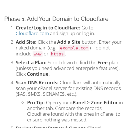
Phase 1: Add Your Domain to Cloudflare
Create/Log in to Cloudflare:
Go to
Cloudflare.com
and sign up or log in.
Add Site:
Click the
Add a Site
button. Enter your
naked domain (e.g.,
)—do not
example.com
include
or
.
www
https
Select a Plan:
Scroll down to find the
Free
plan
(unless you need advanced enterprise features).
Click
Continue
.
Scan DNS Records:
Cloudflare will automatically
scan your cPanel server for existing DNS records
(
$A$
,
$MX$
,
$CNAME$
, etc.).
Pro Tip:
Open your
cPanel > Zone Editor
in
another tab. Compare the records
Cloudflare found with the ones in cPanel to
ensure nothing was missed.