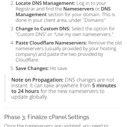
Locate DNS Management:
Log in to your
Registrar and find the
Nameservers
or
DNS
Management
section for your domain. This is
done in your client area, under "Domains"
Change to Custom DNS:
Select the option for
"Custom DNS" or "Use my own nameservers."
Paste Cloudflare Nameservers:
Remove the old
nameservers (usually provided by your hosting
company) and paste the two provided by
Cloudflare.
Save Changes:
Hit save.
Note on Propagation:
DNS changes are not
instant. It can take anywhere from
5 minutes
to 24 hours
for the new nameservers to
update globally.
Phase 3: Finalize cPanel Settings
Once the nameservers are updated, you need to