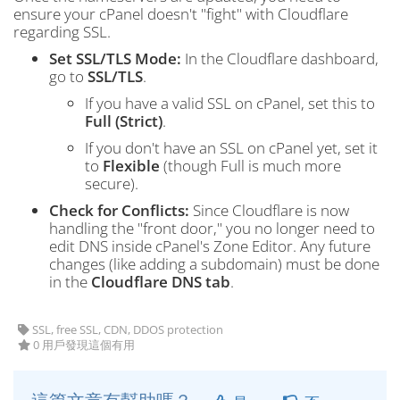
ensure your cPanel doesn't "fight" with Cloudflare
regarding SSL.
Set SSL/TLS Mode:
In the Cloudflare dashboard,
go to
SSL/TLS
.
If you have a valid SSL on cPanel, set this to
Full (Strict)
.
If you don't have an SSL on cPanel yet, set it
to
Flexible
(though Full is much more
secure).
Check for Conflicts:
Since Cloudflare is now
handling the "front door," you no longer need to
edit DNS inside cPanel's Zone Editor. Any future
changes (like adding a subdomain) must be done
in the
Cloudflare DNS tab
.
SSL, free SSL, CDN, DDOS protection
0 用戶發現這個有用