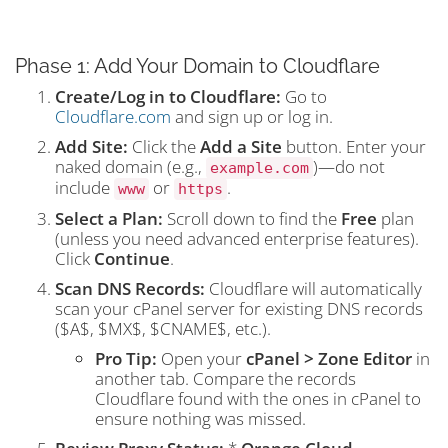
Phase 1: Add Your Domain to Cloudflare
Create/Log in to Cloudflare:
Go to
Cloudflare.com
and sign up or log in.
Add Site:
Click the
Add a Site
button. Enter your
naked domain (e.g.,
)—do not
example.com
include
or
.
www
https
Select a Plan:
Scroll down to find the
Free
plan
(unless you need advanced enterprise features).
Click
Continue
.
Scan DNS Records:
Cloudflare will automatically
scan your cPanel server for existing DNS records
(
$A$
,
$MX$
,
$CNAME$
, etc.).
Pro Tip:
Open your
cPanel > Zone Editor
in
another tab. Compare the records
Cloudflare found with the ones in cPanel to
ensure nothing was missed.