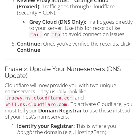
Review Proxy Status:
*
Orange Cloud
(Proxied):
Traffic goes through Cloudflare
(Security + CDN).
Grey Cloud (DNS Only):
Traffic goes directly
to your server. Use this for records like
or
to avoid connection issues.
mail
ftp
Continue:
Once you’ve verified the records, click
Continue
.
Phase 2: Update Your Nameservers (DNS
Update)
Cloudflare will now provide you with two unique
nameservers. They usually look like
and
tracey.ns.cloudflare.com
. To activate Cloudflare, you
will.ns.cloudflare.com
must tell your
Domain Registrar
to use these instead
of your host’s nameservers.
Identify your Registrar:
This is where you
bought
the domain (e.g., HostingBarn).