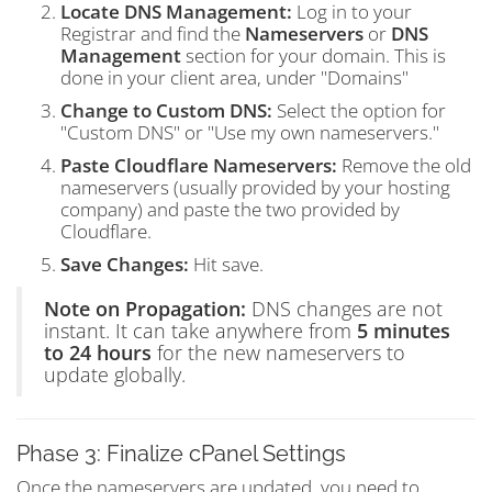
Locate DNS Management:
Log in to your
Registrar and find the
Nameservers
or
DNS
Management
section for your domain. This is
done in your client area, under "Domains"
Change to Custom DNS:
Select the option for
"Custom DNS" or "Use my own nameservers."
Paste Cloudflare Nameservers:
Remove the old
nameservers (usually provided by your hosting
company) and paste the two provided by
Cloudflare.
Save Changes:
Hit save.
Note on Propagation:
DNS changes are not
instant. It can take anywhere from
5 minutes
to 24 hours
for the new nameservers to
update globally.
Phase 3: Finalize cPanel Settings
Once the nameservers are updated, you need to