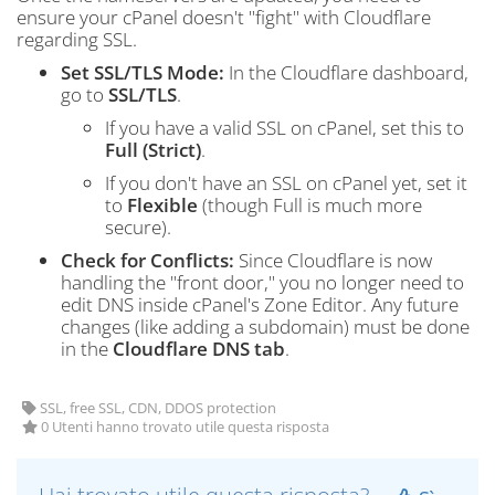
ensure your cPanel doesn't "fight" with Cloudflare
regarding SSL.
Set SSL/TLS Mode:
In the Cloudflare dashboard,
go to
SSL/TLS
.
If you have a valid SSL on cPanel, set this to
Full (Strict)
.
If you don't have an SSL on cPanel yet, set it
to
Flexible
(though Full is much more
secure).
Check for Conflicts:
Since Cloudflare is now
handling the "front door," you no longer need to
edit DNS inside cPanel's Zone Editor. Any future
changes (like adding a subdomain) must be done
in the
Cloudflare DNS tab
.
SSL, free SSL, CDN, DDOS protection
0 Utenti hanno trovato utile questa risposta