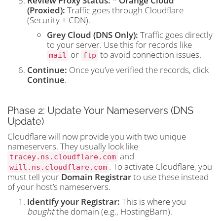
Review Proxy Status:
*
Orange Cloud
(Proxied):
Traffic goes through Cloudflare
(Security + CDN).
Grey Cloud (DNS Only):
Traffic goes directly
to your server. Use this for records like
or
to avoid connection issues.
mail
ftp
Continue:
Once you’ve verified the records, click
Continue
.
Phase 2: Update Your Nameservers (DNS
Update)
Cloudflare will now provide you with two unique
nameservers. They usually look like
and
tracey.ns.cloudflare.com
. To activate Cloudflare, you
will.ns.cloudflare.com
must tell your
Domain Registrar
to use these instead
of your host’s nameservers.
Identify your Registrar:
This is where you
bought
the domain (e.g., HostingBarn).