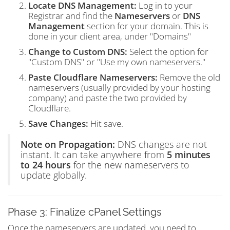
Locate DNS Management:
Log in to your
Registrar and find the
Nameservers
or
DNS
Management
section for your domain. This is
done in your client area, under "Domains"
Change to Custom DNS:
Select the option for
"Custom DNS" or "Use my own nameservers."
Paste Cloudflare Nameservers:
Remove the old
nameservers (usually provided by your hosting
company) and paste the two provided by
Cloudflare.
Save Changes:
Hit save.
Note on Propagation:
DNS changes are not
instant. It can take anywhere from
5 minutes
to 24 hours
for the new nameservers to
update globally.
Phase 3: Finalize cPanel Settings
Once the nameservers are updated, you need to