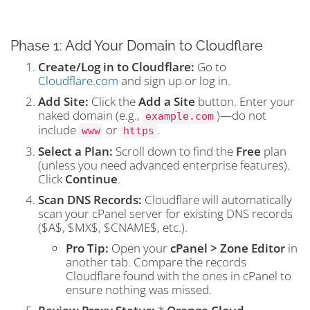
Phase 1: Add Your Domain to Cloudflare
Create/Log in to Cloudflare:
Go to
Cloudflare.com
and sign up or log in.
Add Site:
Click the
Add a Site
button. Enter your
naked domain (e.g.,
)—do not
example.com
include
or
.
www
https
Select a Plan:
Scroll down to find the
Free
plan
(unless you need advanced enterprise features).
Click
Continue
.
Scan DNS Records:
Cloudflare will automatically
scan your cPanel server for existing DNS records
(
$A$
,
$MX$
,
$CNAME$
, etc.).
Pro Tip:
Open your
cPanel > Zone Editor
in
another tab. Compare the records
Cloudflare found with the ones in cPanel to
ensure nothing was missed.