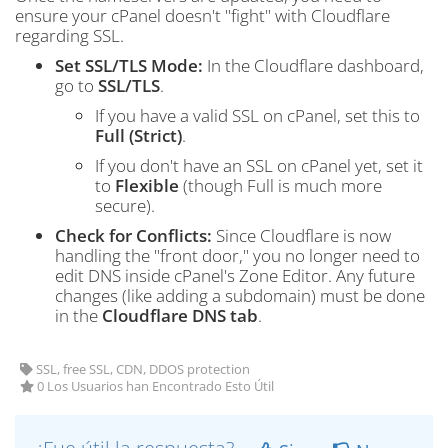
ensure your cPanel doesn't "fight" with Cloudflare
regarding SSL.
Set SSL/TLS Mode:
In the Cloudflare dashboard,
go to
SSL/TLS
.
If you have a valid SSL on cPanel, set this to
Full (Strict)
.
If you don't have an SSL on cPanel yet, set it
to
Flexible
(though Full is much more
secure).
Check for Conflicts:
Since Cloudflare is now
handling the "front door," you no longer need to
edit DNS inside cPanel's Zone Editor. Any future
changes (like adding a subdomain) must be done
in the
Cloudflare DNS tab
.
SSL, free SSL, CDN, DDOS protection
0 Los Usuarios han Encontrado Esto Útil