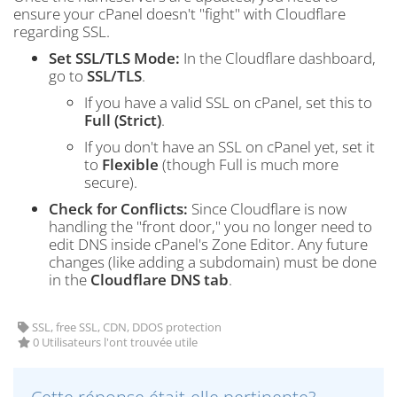
ensure your cPanel doesn't "fight" with Cloudflare
regarding SSL.
Set SSL/TLS Mode:
In the Cloudflare dashboard,
go to
SSL/TLS
.
If you have a valid SSL on cPanel, set this to
Full (Strict)
.
If you don't have an SSL on cPanel yet, set it
to
Flexible
(though Full is much more
secure).
Check for Conflicts:
Since Cloudflare is now
handling the "front door," you no longer need to
edit DNS inside cPanel's Zone Editor. Any future
changes (like adding a subdomain) must be done
in the
Cloudflare DNS tab
.
SSL, free SSL, CDN, DDOS protection
0 Utilisateurs l'ont trouvée utile