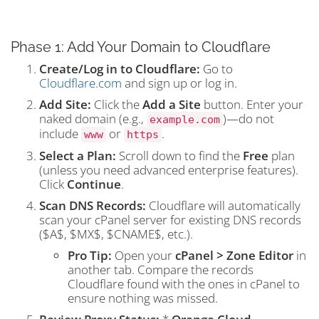
Phase 1: Add Your Domain to Cloudflare
Create/Log in to Cloudflare:
Go to
Cloudflare.com
and sign up or log in.
Add Site:
Click the
Add a Site
button. Enter your
naked domain (e.g.,
)—do not
example.com
include
or
.
www
https
Select a Plan:
Scroll down to find the
Free
plan
(unless you need advanced enterprise features).
Click
Continue
.
Scan DNS Records:
Cloudflare will automatically
scan your cPanel server for existing DNS records
(
$A$
,
$MX$
,
$CNAME$
, etc.).
Pro Tip:
Open your
cPanel > Zone Editor
in
another tab. Compare the records
Cloudflare found with the ones in cPanel to
ensure nothing was missed.