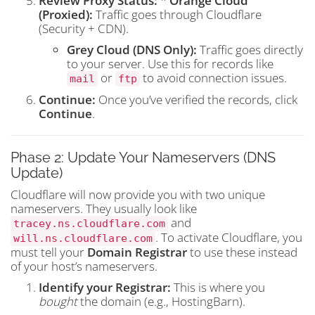
Review Proxy Status:
*
Orange Cloud
(Proxied):
Traffic goes through Cloudflare
(Security + CDN).
Grey Cloud (DNS Only):
Traffic goes directly
to your server. Use this for records like
or
to avoid connection issues.
mail
ftp
Continue:
Once you’ve verified the records, click
Continue
.
Phase 2: Update Your Nameservers (DNS
Update)
Cloudflare will now provide you with two unique
nameservers. They usually look like
and
tracey.ns.cloudflare.com
. To activate Cloudflare, you
will.ns.cloudflare.com
must tell your
Domain Registrar
to use these instead
of your host’s nameservers.
Identify your Registrar:
This is where you
bought
the domain (e.g., HostingBarn).