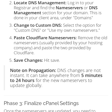
Locate DNS Management:
Log in to your
Registrar and find the
Nameservers
or
DNS
Management
section for your domain. This is
done in your client area, under "Domains"
Change to Custom DNS:
Select the option for
"Custom DNS" or "Use my own nameservers."
Paste Cloudflare Nameservers:
Remove the old
nameservers (usually provided by your hosting
company) and paste the two provided by
Cloudflare.
Save Changes:
Hit save.
Note on Propagation:
DNS changes are not
instant. It can take anywhere from
5 minutes
to 24 hours
for the new nameservers to
update globally.
Phase 3: Finalize cPanel Settings
Once the nameservers are updated, you need to