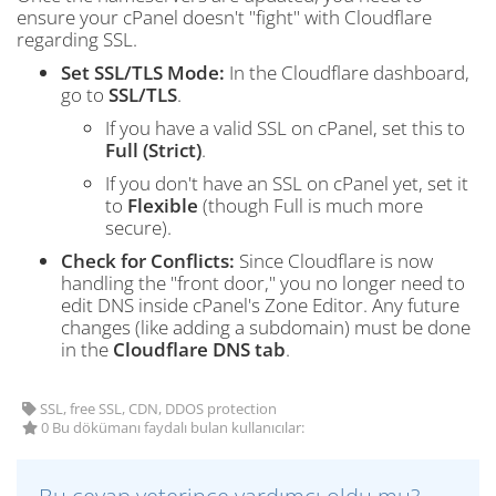
ensure your cPanel doesn't "fight" with Cloudflare
regarding SSL.
Set SSL/TLS Mode:
In the Cloudflare dashboard,
go to
SSL/TLS
.
If you have a valid SSL on cPanel, set this to
Full (Strict)
.
If you don't have an SSL on cPanel yet, set it
to
Flexible
(though Full is much more
secure).
Check for Conflicts:
Since Cloudflare is now
handling the "front door," you no longer need to
edit DNS inside cPanel's Zone Editor. Any future
changes (like adding a subdomain) must be done
in the
Cloudflare DNS tab
.
SSL, free SSL, CDN, DDOS protection
0 Bu dökümanı faydalı bulan kullanıcılar: