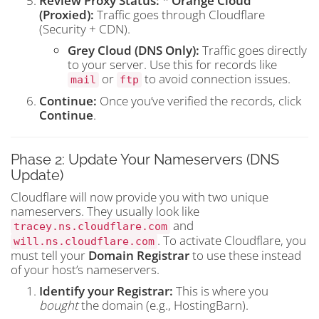
Review Proxy Status:
*
Orange Cloud
(Proxied):
Traffic goes through Cloudflare
(Security + CDN).
Grey Cloud (DNS Only):
Traffic goes directly
to your server. Use this for records like
or
to avoid connection issues.
mail
ftp
Continue:
Once you’ve verified the records, click
Continue
.
Phase 2: Update Your Nameservers (DNS
Update)
Cloudflare will now provide you with two unique
nameservers. They usually look like
and
tracey.ns.cloudflare.com
. To activate Cloudflare, you
will.ns.cloudflare.com
must tell your
Domain Registrar
to use these instead
of your host’s nameservers.
Identify your Registrar:
This is where you
bought
the domain (e.g., HostingBarn).