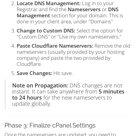
Locate DNS Management:
Log in to your
Registrar and find the
Nameservers
or
DNS
Management
section for your domain. This is
done in your client area, under "Domains"
Change to Custom DNS:
Select the option for
"Custom DNS" or "Use my own nameservers."
Paste Cloudflare Nameservers:
Remove the old
nameservers (usually provided by your hosting
company) and paste the two provided by
Cloudflare.
Save Changes:
Hit save.
Note on Propagation:
DNS changes are not
instant. It can take anywhere from
5 minutes
to 24 hours
for the new nameservers to
update globally.
Phase 3: Finalize cPanel Settings
Once the nameservers are updated, you need to