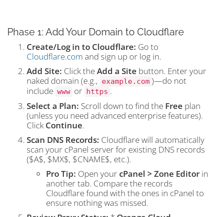
Phase 1: Add Your Domain to Cloudflare
Create/Log in to Cloudflare:
Go to
Cloudflare.com
and sign up or log in.
Add Site:
Click the
Add a Site
button. Enter your
naked domain (e.g.,
)—do not
example.com
include
or
.
www
https
Select a Plan:
Scroll down to find the
Free
plan
(unless you need advanced enterprise features).
Click
Continue
.
Scan DNS Records:
Cloudflare will automatically
scan your cPanel server for existing DNS records
(
$A$
,
$MX$
,
$CNAME$
, etc.).
Pro Tip:
Open your
cPanel > Zone Editor
in
another tab. Compare the records
Cloudflare found with the ones in cPanel to
ensure nothing was missed.